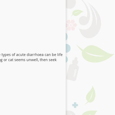
 types of acute diarrhoea can be life
og or cat seems unwell, then seek