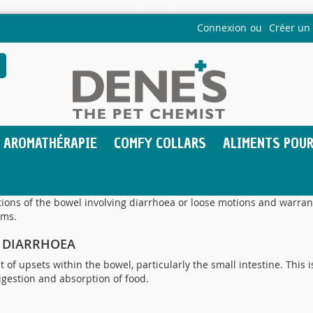
Connexion
Créer un
echercher
AROMATHÉRAPIE
COMFY COLLARS
ALIMENTS POUR
tions of the bowel involving diarrhoea or loose motions and warran
oms.
F DIARRHOEA
 of upsets within the bowel, particularly the small intestine. This is
igestion and absorption of food.