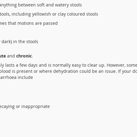
 anything between soft and watery stools
stools, including yellowish or clay coloured stools
imes that motions are passed
dark) in the stools
ute
and
chronic
.
y lasts a few days and is normally easy to clear up. However, some
blood is present or where dehydration could be an issue. If your d
iarrhoea include
ecaying or inappropriate