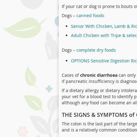
If your cat or dog is prone to bouts 
Dogs –
canned foods
Senior With Chicken, Lamb & Ri
Adult Chicken with Tripe & sele
Dogs –
complete dry foods
OPTIONS Sensitive Digestion Ri
Cases of
chronic diarrhoea
can only 
if pancreatic insufficiency is diagnos
If a dietary allergy or dietary intol
your vet for a blood test to identif
although any food can become an al
THE SIGNS & SYMPTOMS of 
The colon is the last part of the lar
and is a relatively common condition 