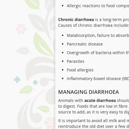
Allergic reactions to food comp
Chronic diarrhoea
is a long-term pr
Causes of chronic diarrhoea include
Malabsorption, failure to absor
Pancreatic disease
Overgrowth of bacteria within th
Parasites
Food allergies
Inflammatory bowel disease (IB
MANAGING DIARRHOEA
Animals with
acute diarrhoea
should
to digest. Foods that are low in fibr
source to add, as it is very easy to di
It is important to avoid all milk and 
reintroduce the old diet over a few d