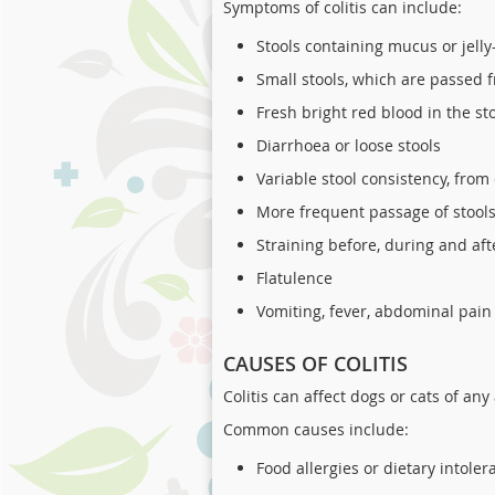
Symptoms of colitis can include:
Stools containing mucus or jelly-
Small stools, which are passed 
Fresh bright red blood in the st
Diarrhoea or loose stools
Variable stool consistency, from
More frequent passage of stools
Straining before, during and aft
Flatulence
Vomiting, fever, abdominal pain
CAUSES OF COLITIS
Colitis can affect dogs or cats of an
Common causes include:
Food allergies or dietary intoler