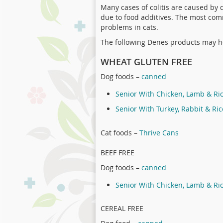
Many cases of colitis are caused by 
due to food additives. The most com
problems in cats.
The following Denes products may he
WHEAT GLUTEN FREE
Dog foods –
canned
Senior With Chicken, Lamb & Ri
Senior With Turkey, Rabbit & Ric
Cat foods –
Thrive Cans
BEEF FREE
Dog foods –
canned
Senior With Chicken, Lamb & Ri
CEREAL FREE