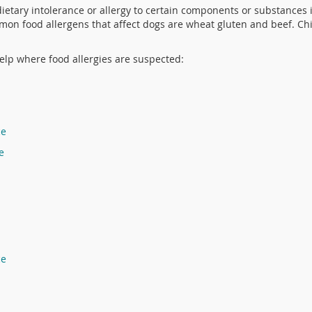
dietary intolerance or allergy to certain components or substances i
mon food allergens that affect dogs are wheat gluten and beef. Ch
lp where food allergies are suspected:
ce
e
ce