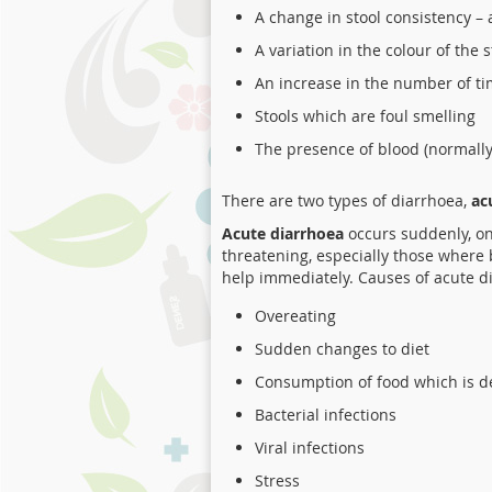
A change in stool consistency –
A variation in the colour of the 
An increase in the number of t
Stools which are foul smelling
The presence of blood (normally 
There are two types of diarrhoea,
ac
Acute diarrhoea
occurs suddenly, onl
threatening, especially those where 
help immediately. Causes of acute d
Overeating
Sudden changes to diet
Consumption of food which is d
Bacterial infections
Viral infections
Stress