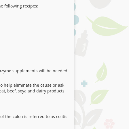
he following recipes:
 enzyme supplements will be needed
 to help eliminate the cause or ask
eat, beef, soya and dairy products
 the colon is referred to as colitis