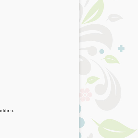
ndition.