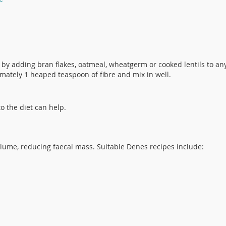
e by adding bran flakes, oatmeal, wheatgerm or cooked lentils to an
mately 1 heaped teaspoon of fibre and mix in well.
o the diet can help.
volume, reducing faecal mass. Suitable Denes recipes include: