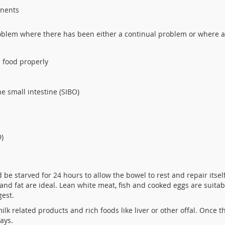
onents
oblem where there has been either a continual problem or where 
:
b food properly
e small intestine (SIBO)
D)
 be starved for 24 hours to allow the bowel to rest and repair itself
e and fat are ideal. Lean white meat, fish and cooked eggs are suita
gest.
milk related products and rich foods like liver or other offal. Once 
ays.