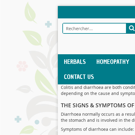
Allez
au
contenu
Rechercher
R
HERBALS
HOMEOPATHY
CONTACT US
Colitis and diarrhoea are both condi
depending on the cause and sympt
THE SIGNS & SYMPTOMS O
Diarrhoea normally occurs as a result
the stomach and is involved in the d
Symptoms of diarrhoea can include: