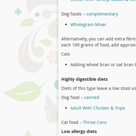
Dog foods –
complementary
Wholegrain Mixer
Alternatively, you can add extra fibr
each 100 grams of food, add approxi
Cats
Adding wheat bran or oat bran t
Highly digestible diets
Diets of this type leave a low stool 
Dog food –
canned
Adult With Chicken & Tripe
Cat food –
Thrive Cans
Low allergy diets