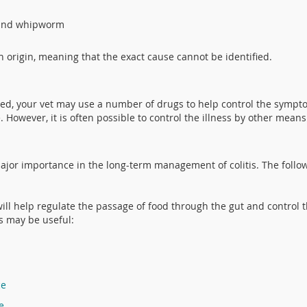
 and whipworm
in origin, meaning that the exact cause cannot be identified.
ed, your vet may use a number of drugs to help control the sympto
 However, it is often possible to control the illness by other means
ajor importance in the long-term management of colitis. The follow
 will help regulate the passage of food through the gut and control t
s may be useful:
ce
e