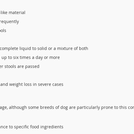
like material
frequently
ools
 complete liquid to solid or a mixture of both
 up to six times a day or more
er stools are passed
 and weight loss in severe cases
y age, although some breeds of dog are particularly prone to this co
ance to specific food ingredients