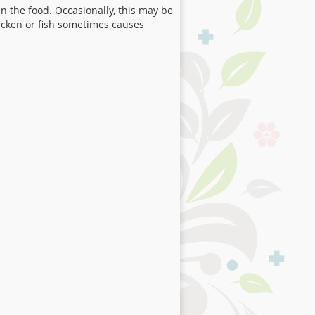
n the food. Occasionally, this may be
icken or fish sometimes causes