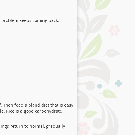
a problem keeps coming back.
. Then feed a bland diet that is easy
ble. Rice is a good carbohydrate
things return to normal, gradually