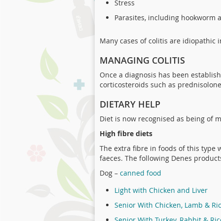
Stress
Parasites, including hookworm
Many cases of colitis are idiopathic 
MANAGING COLITIS
Once a diagnosis has been establish
corticosteroids such as prednisolone.
DIETARY HELP
Diet is now recognised as being of m
High fibre diets
The extra fibre in foods of this type
faeces. The following Denes product
Dog –
canned food
Light with Chicken and Liver
Senior With Chicken, Lamb & Ri
Senior With Turkey, Rabbit & Ric