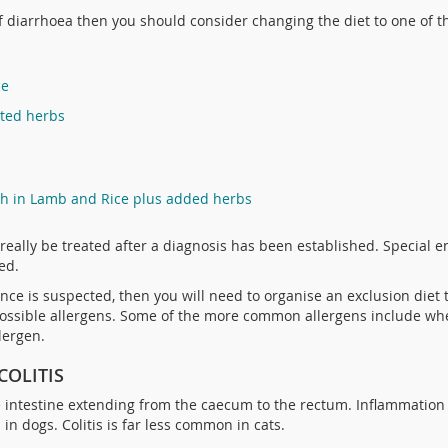
of diarrhoea then you should consider changing the diet to one of t
ce
cted herbs
ch in Lamb and Rice plus added herbs
really be treated after a diagnosis has been established. Special
ed.
erance is suspected, then you will need to organise an exclusion diet
y possible allergens. Some of the more common allergens include wh
lergen.
COLITIS
ge intestine extending from the caecum to the rectum. Inflammation of
in dogs. Colitis is far less common in cats.