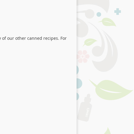
y of our other canned recipes. For