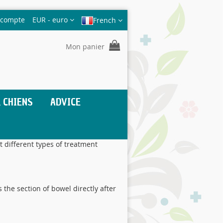
Devise
 compte
EUR - euro
French
Mon panier
 CHIENS
ADVICE
t different types of treatment
 the section of bowel directly after