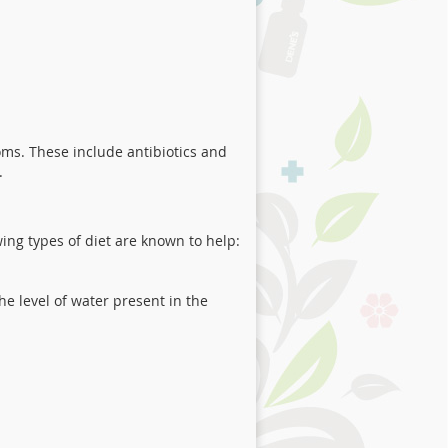
ms. These include antibiotics and
.
ing types of diet are known to help:
he level of water present in the