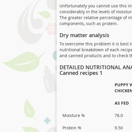
Unfortunately you cannot use this i
considerably in the levels of moistu
The greater relative percentage of m
components, such as protein.
Dry matter analysis
To overcome this problem it is best
nutritional breakdown of each recipe
and canned products and to check the
DETAILED NUTRITIONAL ANA
Canned recipes 1
PUPPY 
CHICKEN
AS FED
Moisture %
78.0
Protein %
9.50