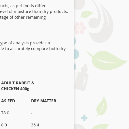
cts, as pet foods differ
level of moisture than dry products.
ntage of other remaining
 type of analysis provides a
ble to accurately compare both dry
ADULT RABBIT &
CHICKEN 400g
AS FED
DRY MATTER
78.0
-
8.0
36.4