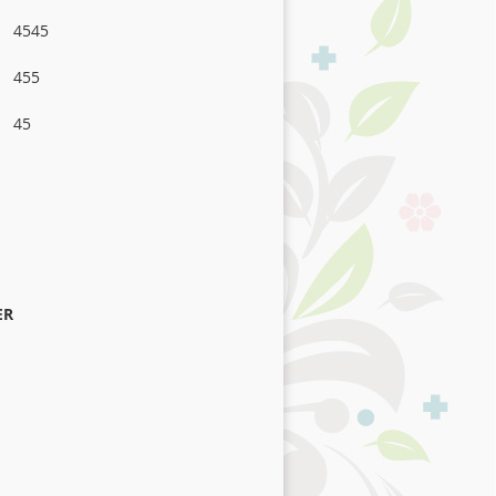
4545
455
45
ER