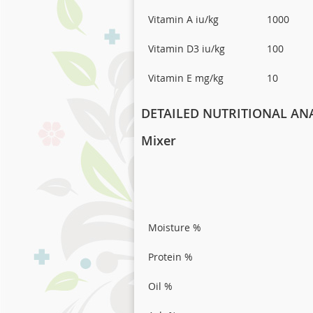
Vitamin A iu/kg
1000
Vitamin D3 iu/kg
100
Vitamin E mg/kg
10
DETAILED NUTRITIONAL ANA
Mixer
Moisture %
Protein %
Oil %