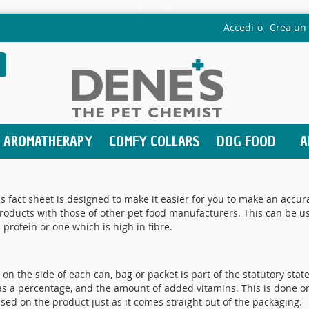
Accedi
Crea un
earch
AROMATHERAPY
COMFY COLLARS
DOG FOOD
A
s fact sheet is designed to make it easier for you to make an acc
ducts with those of other pet food manufacturers. This can be usef
 protein or one which is high in fibre.
on the side of each can, bag or packet is part of the statutory stat
e, as a percentage, and the amount of added vitamins. This is done on
based on the product just as it comes straight out of the packaging.