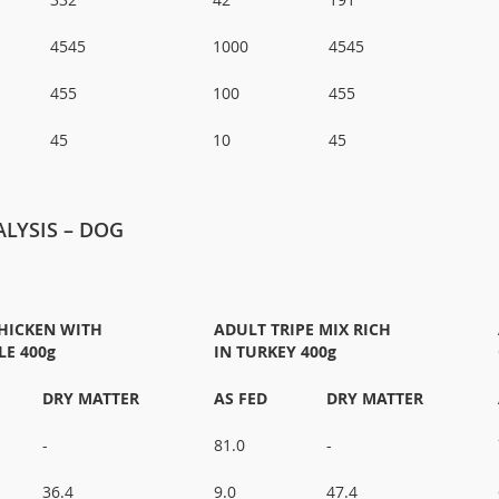
4545
1000
4545
455
100
455
45
10
45
LYSIS – DOG
HICKEN WITH
ADULT TRIPE MIX RICH
LE 400g
IN TURKEY 400g
DRY MATTER
AS FED
DRY MATTER
-
81.0
-
36.4
9.0
47.4