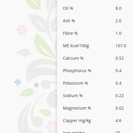
Oil %
8.0
Ash %
2.0
Fibre %
1.0
ME kcal/100g
107.0
Calcium %
0.52
Phosphorus %
0.4
Potassium %
0.4
Sodium %
0.22
Magnesium %
0.02
Copper mg/kg
4.6
Iron mg/kg
73