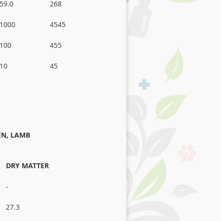
59.0
268
1000
4545
100
455
10
45
EN, LAMB
DRY MATTER
-
27.3