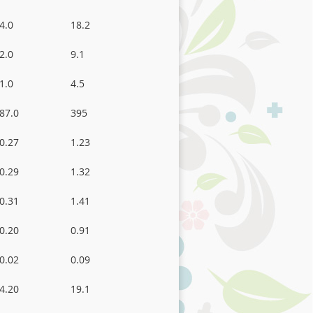
4.0
18.2
2.0
9.1
1.0
4.5
87.0
395
0.27
1.23
0.29
1.32
0.31
1.41
0.20
0.91
0.02
0.09
4.20
19.1