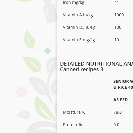
Iron mg/kg
41
Vitamin A iu/kg
1000
Vitamin D3 iu/kg
100
Vitamin E mg/kg
10
DETAILED NUTRITIONAL ANA
Canned recipes 3
SENIOR W
& RICE 4
AS FED
Moisture %
78.0
Protein %
6.0