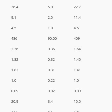
36.4
5.0
22.7
9.1
2.5
11.4
4.5
1.0
4.5
486
90.00
409
2.36
0.36
1.64
1.82
0.32
1.45
1.82
0.31
1.41
1.0
0.22
1.0
0.09
0.02
0.09
20.9
3.4
15.5
332
42
191