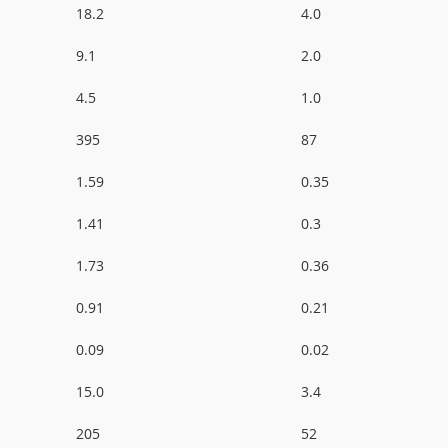
18.2
4.0
9.1
2.0
4.5
1.0
395
87
1.59
0.35
1.41
0.3
1.73
0.36
0.91
0.21
0.09
0.02
15.0
3.4
205
52