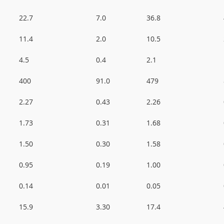
22.7
7.0
36.8
11.4
2.0
10.5
4.5
0.4
2.1
400
91.0
479
2.27
0.43
2.26
1.73
0.31
1.68
1.50
0.30
1.58
0.95
0.19
1.00
0.14
0.01
0.05
15.9
3.30
17.4