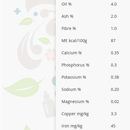
Oil %
4.0
Ash %
2.0
Fibre %
1.0
ME kcal/100g
87
Calcium %
0.35
Phosphorus %
0.3
Potassium %
0.38
Sodium %
0.20
Magnesium %
0.02
Copper mg/kg
3.3
Iron mg/kg
45