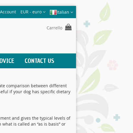
Valuta
 Account
EUR - euro
Italian
Carrello
DVICE
CONTACT US
urate comparison between different
ul if your dog has specific dietary
ement and gives the typical levels of
 what is called an “as is basis” or