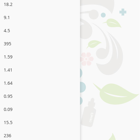
18.2
9.1
4.5
395
1.59
1.41
1.64
0.95
0.09
15.5
236