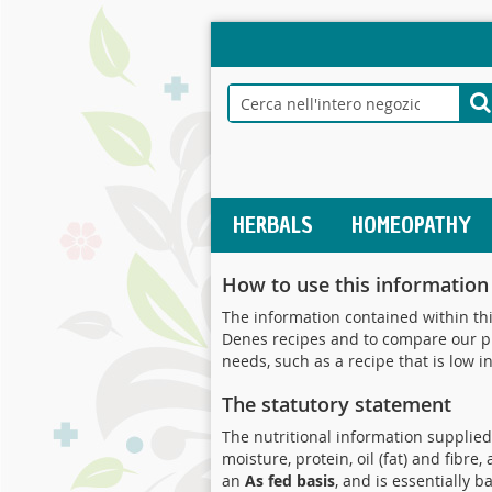
Salta
al
contenuto
Search
S
HERBALS
HOMEOPATHY
How to use this information
The information contained within thi
Denes recipes and to compare our pro
needs, such as a recipe that is low in
The statutory statement
The nutritional information supplied 
moisture, protein, oil (fat) and fibr
an
As fed basis
, and is essentially 