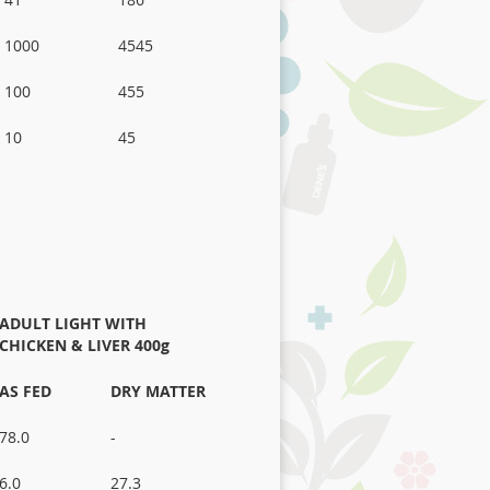
1000
4545
100
455
10
45
ADULT LIGHT WITH
CHICKEN
& LIVER 400g
AS FED
DRY MATTER
78.0
-
6.0
27.3