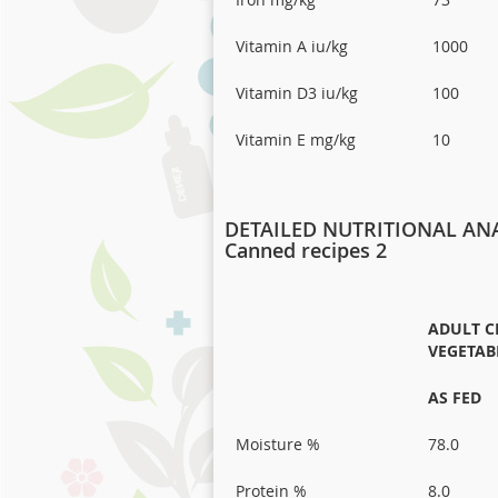
Vitamin A iu/kg
1000
Vitamin D3 iu/kg
100
Vitamin E mg/kg
10
DETAILED NUTRITIONAL ANA
Canned recipes 2
ADULT C
VEGETAB
AS FED
Moisture %
78.0
Protein %
8.0