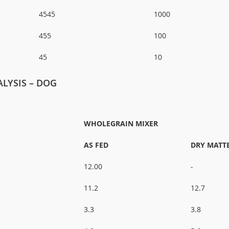
4545
1000
455
100
45
10
LYSIS – DOG
WHOLEGRAIN MIXER
AS FED
DRY MATT
12.00
-
11.2
12.7
3.3
3.8