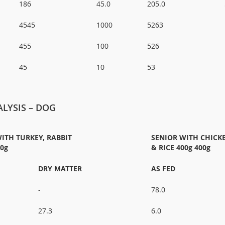
186
45.0
205.0
4545
1000
5263
455
100
526
45
10
53
LYSIS – DOG
ITH TURKEY, RABBIT
SENIOR WITH CHICK
00g
& RICE 400g 400g
DRY MATTER
AS FED
-
78.0
27.3
6.0