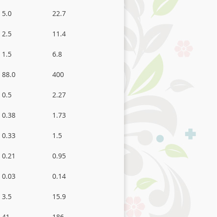
5.0
22.7
2.5
11.4
1.5
6.8
88.0
400
0.5
2.27
0.38
1.73
0.33
1.5
0.21
0.95
0.03
0.14
3.5
15.9
41
186