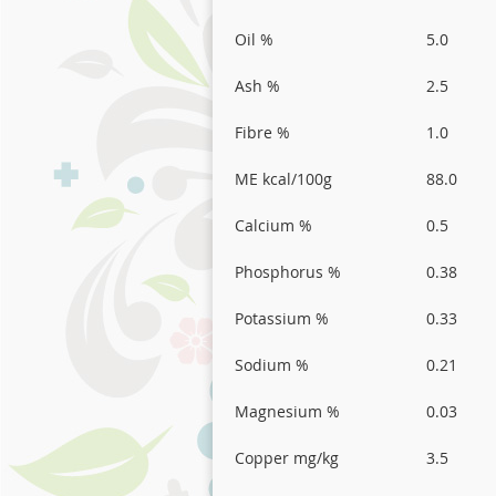
Oil %
5.0
Ash %
2.5
Fibre %
1.0
ME kcal/100g
88.0
Calcium %
0.5
Phosphorus %
0.38
Potassium %
0.33
Sodium %
0.21
Magnesium %
0.03
Copper mg/kg
3.5