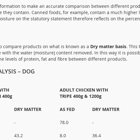
nformation to make an accurate comparison between different produ
re they contain. Canned foods, for example, contain a much higher 
oisture on the statutory statement therefore reflects on the perce
 to compare products on what is known as a
Dry matter basis
. This
 with the water (moisture) content removed. In this way it is possi
 levels of protein, fat and fibre between different products.
LYSIS – DOG
WITH
ADULT CHICKEN WITH
 400g
TRIPE 400g & 1200g
DRY MATTER
AS FED
DRY MATTER
-
78.0
-
43.2
8.0
36.4