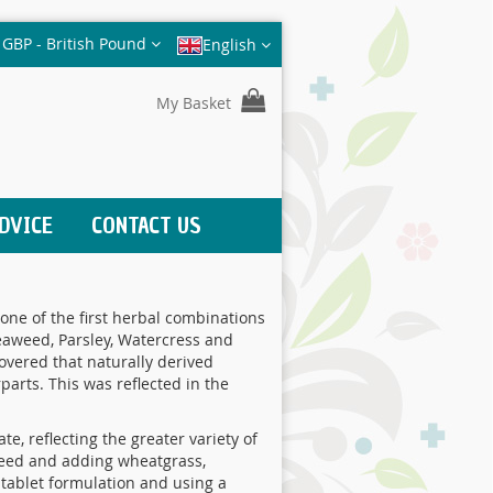
Currency
GBP - British Pound
English
My Basket
DVICE
CONTACT US
one of the first herbal combinations
Seaweed, Parsley, Watercress and
overed that naturally derived
arts. This was reflected in the
e, reflecting the greater variety of
aweed and adding wheatgrass,
 tablet formulation and using a