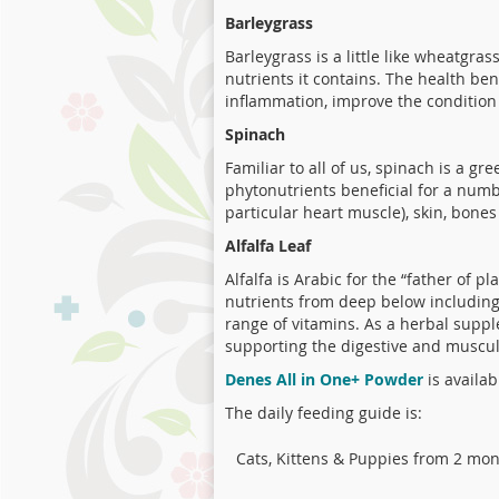
Barleygrass
Barleygrass is a little like wheatgra
nutrients it contains. The health ben
inflammation, improve the condition 
Spinach
Familiar to all of us, spinach is a g
phytonutrients beneficial for a numbe
particular heart muscle), skin, bones
Alfalfa Leaf
Alfalfa is Arabic for the “father of p
nutrients from deep below including 
range of vitamins. As a herbal supple
supporting the digestive and muscul
Denes All in One+ Powder
is availab
The daily feeding guide is:
Cats, Kittens & Puppies from 2 mo