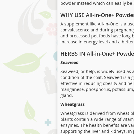
powder instead which can easily be 
WHY USE All-in-One+ Powde
A supplement like All-In-One is a usef
convalescence and during pregnancy 
and processed pet foods have long b
increase in energy level and a bette
HERBS IN All-in-One+ Powde
Seaweed
Seaweed, or Kelp, is widely used as 
condition of the coat. Seaweed is a 
effective in reducing obesity and hel
manganese, phosphorus, potassium, se
gland.
Wheatgrass
Wheatgrass is derived from wheat pla
plants contain a wide range of vitam
enzymes. The health benefits are var
supporting the liver and kidneys. In