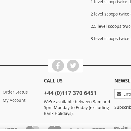
1 level scoop twice d
2 level scoops twice 
2.5 level scoops twic
3 level scoops twice 
CALL US
NEWSL
Sign
Order Status
+44 (0)117 370 6451
Up
My Account
We're available between 9am and
for
Subscrib
5pm Monday to Friday (excluding
Our
Bank Holidays).
Newslett