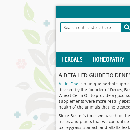
Skip
to
Content
Search
S
HERBALS
HOMEOPATHY
A DETAILED GUIDE TO DENES
All-in-One
is a unique herbal supplem
devised by the founder of Denes, Bus
Wheat Germ Oil to provide a good sou
supplements were more readily absor
health of the animals that he treated
Since Buster’s time, we have had the 
herbs and plants that we can utilise
barleygrass, spinach and alfalfa lea