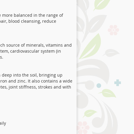
 be more balanced in the range of
pair, blood cleansing, reduce
 rich source of minerals, vitamins and
stem, cardiovascular system (in
s.
h deep into the soil, bringing up
on and zinc. It also contains a wide
es, joint stiffness, strokes and with
aily