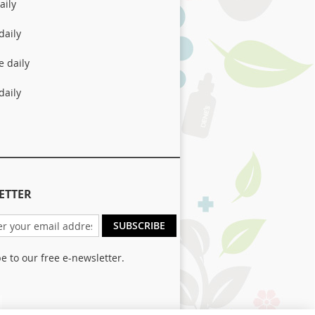
aily
daily
e daily
daily
ETTER
SUBSCRIBE
e to our free e-newsletter.
er: