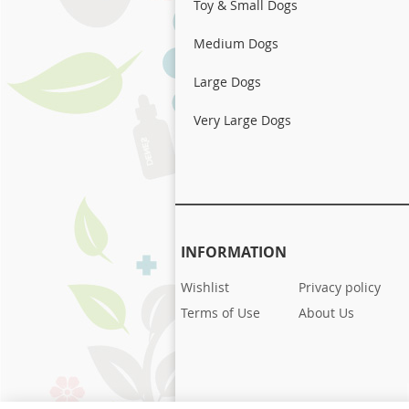
Toy & Small Dogs
Medium Dogs
Large Dogs
Very Large Dogs
INFORMATION
Wishlist
Privacy policy
Terms of Use
About Us