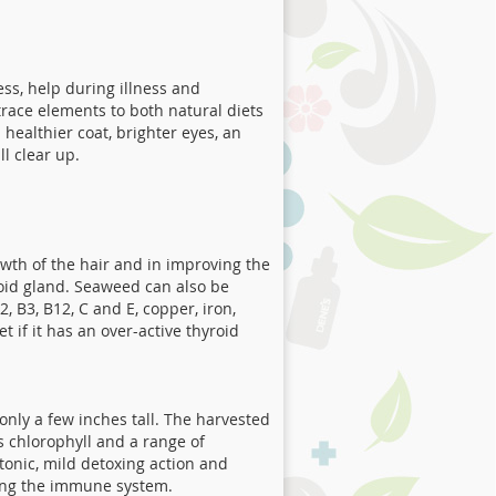
ress, help during illness and
race elements to both natural diets
ealthier coat, brighter eyes, an
l clear up.
owth of the hair and in improving the
yroid gland. Seaweed can also be
, B3, B12, C and E, copper, iron,
 if it has an over-active thyroid
nly a few inches tall. The harvested
s chlorophyll and a range of
tonic, mild detoxing action and
rting the immune system.