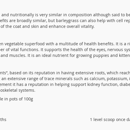
ss and nutritionally is very similar in composition although said to
efits are broadly similar, but barleygrass can also help with cell re
of the coat and skin and enhance overall vitality.
reen vegetable superfood with a multitude of health benefits. It is a
r of vital functions. It supports the health of the eyes, nervous sy
 and muscles. It is an ideal nutrient for growing puppies and kitten
lants”, based on its reputation in having extensive roots, which reac
an extensive range of trace minerals such as calcium, potassium, ir
ment it has a reputation in helping support kidney function, diabet
oskeletal systems.
le in pots of 100g
nths
1 level scoop once d