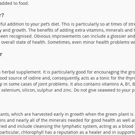
added to food.
r?
ul addition to your pet’s diet. This is particularly so at times of st
and growth. The benefits of adding extra vitamins, minerals and t
een recognised. Obvious improvements can include a glossier and h
r overall state of health. Sometimes, even minor health problems wil
r
a herbal supplement. It is particularly good for encouraging the gr
good source of iodine and, consequently, acts as a tonic for the th
p in some cases of joint problems. It also contains vitamins A, B1, B2
lenium, silicon, sulphur and zinc. Do not give seaweed to your pet
nts, which are harvested early in growth when the green plant is o
ins and nearly all of the minerals needed for good health as well a
ied and include cleansing the lymphatic system, acting as a blood 
 particular, chlorophyll has a reputation as a healer and in suppo