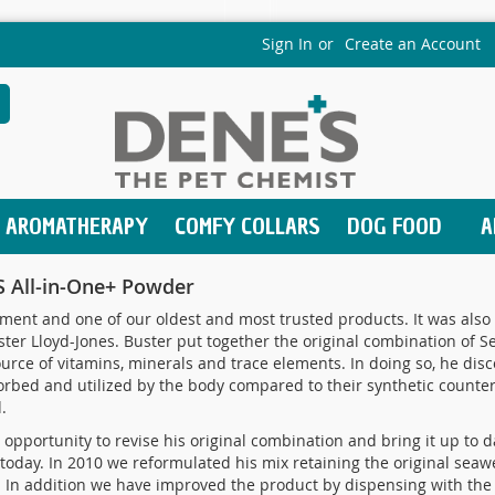
Sign In
Create an Account
earch
AROMATHERAPY
COMFY COLLARS
DOG FOOD
A
 All-in-One+ Powder
ent and one of our oldest and most trusted products. It was also 
ter Lloyd-Jones. Buster put together the original combination of 
rce of vitamins, minerals and trace elements. In doing so, he disc
bed and utilized by the body compared to their synthetic counterp
.
opportunity to revise his original combination and bring it up to dat
 today. In 2010 we reformulated his mix retaining the original se
f. In addition we have improved the product by dispensing with the