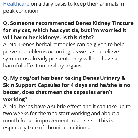
Healthcare
on a daily basis to keep their animals in
peak condition.
Q. Someone recommended Denes Kidney Tincture
for my cat, which has cystitis, but I’m worried it
will harm her kidneys. Is this right?
A. No. Denes herbal remedies can be given to help
prevent problems occurring, as well as to relieve
symptoms already present. They will not have a
harmful effect on healthy organs.
Q. My dog/cat has been taking Denes Urinary &
Skin Support Capsules for 4 days and he/she is no
better, does that mean the capsules aren’t
working?
A. No. herbs have a subtle effect and it can take up to
two weeks for them to start working and about a
month for an improvement to be seen. This is
especially true of chronic conditions.