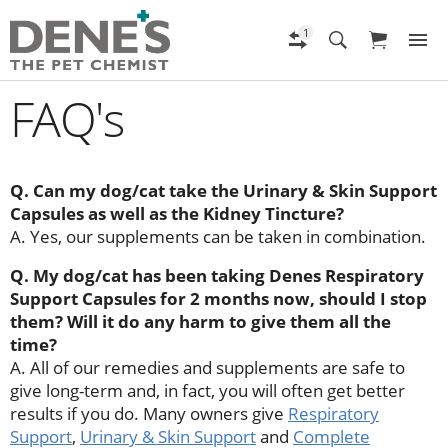
FAQ's
Q. Can my dog/cat take the Urinary & Skin Support
Capsules as well as the Kidney Tincture?
A. Yes, our supplements can be taken in combination.
Q. My dog/cat has been taking Denes Respiratory
Support Capsules for 2 months now, should I stop
them? Will it do any harm to give them all the
time?
A. All of our remedies and supplements are safe to
give long-term and, in fact, you will often get better
results if you do. Many owners give
Respiratory
Support
,
Urinary & Skin Support
and
Complete