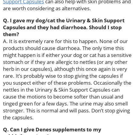
Support Capsules
can also help with skin problems and
are worth considering as alternatives.
Q. I gave my dog/cat the Urinary & Skin Support
Capsules and they had diarrhoea. Should I stop
them?
A. It is extremely rare for this to happen. None of our
products should cause diarrhoea. The only time this
might happen is if either your dog or cat has a sensitive
stomach or if they are allergic to nettles (or any other
herb in our capsules), although this once again is very
rare. It’s probably wise to stop giving the capsules if
you suspect either of these problems. Occasionally the
nettles in the Urinary & Skin Support Capsules can
cause the motions to become softer than usual and
tinged green for a few days. The urine may also smell
stronger. This is normal and will pass. Don’t stop giving
the capsules.
Q. Can I give Denes supplements to my