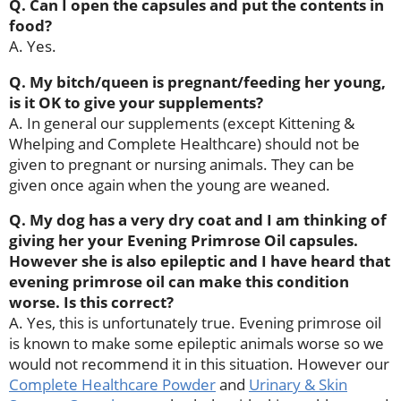
Q. Can I open the capsules and put the contents in
food?
A. Yes.
Q. My bitch/queen is pregnant/feeding her young,
is it OK to give your supplements?
A. In general our supplements (except Kittening &
Whelping and Complete Healthcare) should not be
given to pregnant or nursing animals. They can be
given once again when the young are weaned.
Q. My dog has a very dry coat and I am thinking of
giving her your Evening Primrose Oil capsules.
However she is also epileptic and I have heard that
evening primrose oil can make this condition
worse. Is this correct?
A. Yes, this is unfortunately true. Evening primrose oil
is known to make some epileptic animals worse so we
would not recommend it in this situation. However our
Complete Healthcare Powder
and
Urinary & Skin