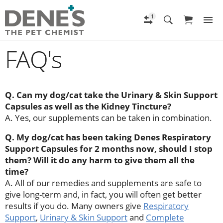
FAQ's
Q. Can my dog/cat take the Urinary & Skin Support
Capsules as well as the Kidney Tincture?
A. Yes, our supplements can be taken in combination.
Q. My dog/cat has been taking Denes Respiratory
Support Capsules for 2 months now, should I stop
them? Will it do any harm to give them all the
time?
A. All of our remedies and supplements are safe to
give long-term and, in fact, you will often get better
results if you do. Many owners give
Respiratory
Support
,
Urinary & Skin Support
and
Complete