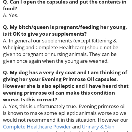
Q. Can I open the capsules and put the contents in
food?
A. Yes.
Q. My bitch/queen is pregnant/feeding her young,
is it OK to give your supplements?
A. In general our supplements (except Kittening &
Whelping and Complete Healthcare) should not be
given to pregnant or nursing animals. They can be
given once again when the young are weaned.
Q. My dog has a very dry coat and I am thinking of
giving her your Evening Primrose Oil capsules.
However she is also epileptic and I have heard that
evening primrose oil can make this condition
worse. Is this correct?
A. Yes, this is unfortunately true. Evening primrose oil
is known to make some epileptic animals worse so we
would not recommend it in this situation. However our
Complete Healthcare Powder
and
Urinary & Skin