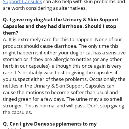
Support Capsules
can also help with skin problems and
are worth considering as alternatives.
Q. I gave my dog/cat the Urinary & Skin Support
Capsules and they had diarrhoea. Should I stop
them?
A. It is extremely rare for this to happen. None of our
products should cause diarrhoea. The only time this
might happen is if either your dog or cat has a sensitive
stomach or if they are allergic to nettles (or any other
herb in our capsules), although this once again is very
rare. It’s probably wise to stop giving the capsules if
you suspect either of these problems. Occasionally the
nettles in the Urinary & Skin Support Capsules can
cause the motions to become softer than usual and
tinged green for a few days. The urine may also smell
stronger. This is normal and will pass. Don’t stop giving
the capsules.
Q. Can I give Denes supplements to my