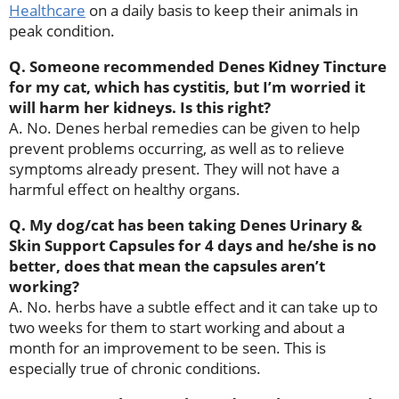
Healthcare
on a daily basis to keep their animals in
peak condition.
Q. Someone recommended Denes Kidney Tincture
for my cat, which has cystitis, but I’m worried it
will harm her kidneys. Is this right?
A. No. Denes herbal remedies can be given to help
prevent problems occurring, as well as to relieve
symptoms already present. They will not have a
harmful effect on healthy organs.
Q. My dog/cat has been taking Denes Urinary &
Skin Support Capsules for 4 days and he/she is no
better, does that mean the capsules aren’t
working?
A. No. herbs have a subtle effect and it can take up to
two weeks for them to start working and about a
month for an improvement to be seen. This is
especially true of chronic conditions.