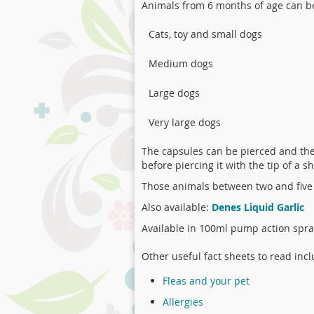
Animals from 6 months of age can 
Cats, toy and small dogs
Medium dogs
Large dogs
Very large dogs
The capsules can be pierced and the 
before piercing it with the tip of a s
Those animals between two and five
Also available:
Denes Liquid Garlic
Available in 100ml pump action spray
Other useful fact sheets to read incl
Fleas and your pet
Allergies