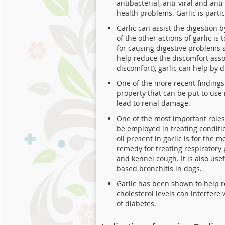
antibacterial, anti-viral and an
health problems. Garlic is part
Garlic can assist the digestion 
of the other actions of garlic is
for causing digestive problems s
help reduce the discomfort asso
discomfort), garlic can help by 
One of the more recent findings 
property that can be put to use
lead to renal damage.
One of the most important roles
be employed in treating conditio
oil present in garlic is for the 
remedy for treating respiratory 
and kennel cough. It is also use
based bronchitis in dogs.
Garlic has been shown to help re
cholesterol levels can interfere
of diabetes.