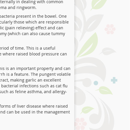
externally in dealing with common
czema and ringworm.
 bacteria present in the bowel. One
icularly those which are responsible
c (pain relieving) effect and can
 tummy (which can also cause tummy
iod of time. This is a useful
se where raised blood pressure can
his is an important property and can
rrh is a feature. The pungent volatile
tract, making garlic an excellent
bacterial infections such as cat flu
 such as feline asthma, and allergy-
forms of liver disease where raised
ls and can be used in the management