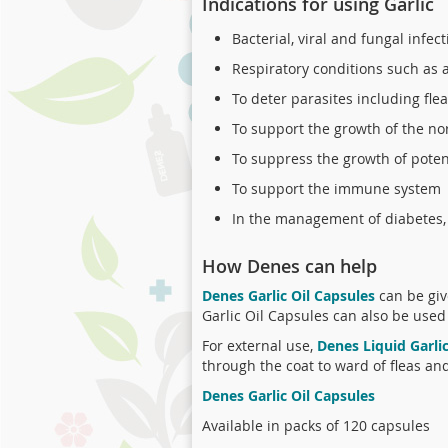
Indications for using Garlic
Bacterial, viral and fungal infec
Respiratory conditions such as as
To deter parasites including fl
To support the growth of the no
To suppress the growth of poten
To support the immune system
In the management of diabetes, 
How Denes can help
Denes Garlic Oil Capsules
can be giv
Garlic Oil Capsules can also be used
For external use,
Denes Liquid Garli
through the coat to ward of fleas an
Denes Garlic Oil Capsules
Available in packs of 120 capsules