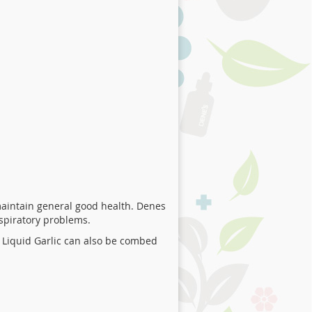
aintain general good health. Denes
espiratory problems.
 Liquid Garlic can also be combed