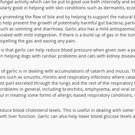
ti-fungal activity which can be put to good use both internally and 
icularly good in helping with skin conditions such as dermatitis, e
by promoting the flow of bile and by helping to support the natural
 to help prevent the growth of potentially harmful
gut bacteria, part
uch as vomiting and diarrhoea. Garlic also has a mild antispasmodi
ciated with mild indigestion. If there is a build up of gas in the
dispelling the gas and easing any pain.
is that garlic can help reduce blood pressure when given over a per
 in helping dogs with cardiac problems and cats with kidney disea
 of garlic is in dealing with accumulations of catarrh and mucus. T
ns such as sinusitis, rhinitis and respiratory infections where cata
most part excreted through the lungs and the rest of the respiratory 
problems in general, including bronchitis, emphysema, and viral or 
ful in treating some forms of allergic-based respiratory conditions,
duce blood cholesterol levels. This is useful in dealing with some 
 with liver function. Garlic can also help lower blood glucose leve