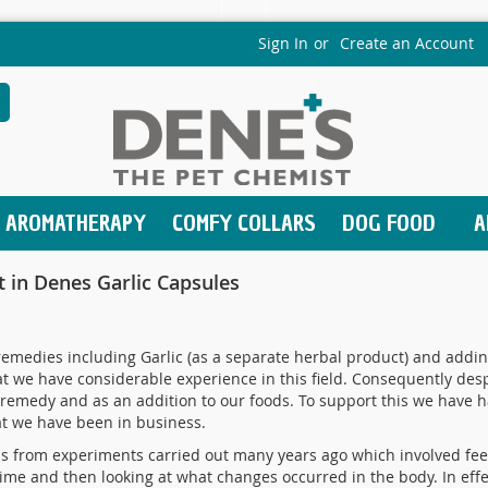
Sign In
Create an Account
earch
AROMATHERAPY
COMFY COLLARS
DOG FOOD
A
nt in Denes Garlic Capsules
medies including Garlic (as a separate herbal product) and adding
 we have considerable experience in this field. Consequently desp
 remedy and as an addition to our foods. To support this we have h
at we have been in business.
ms from experiments carried out many years ago which involved feed
ime and then looking at what changes occurred in the body. In effe