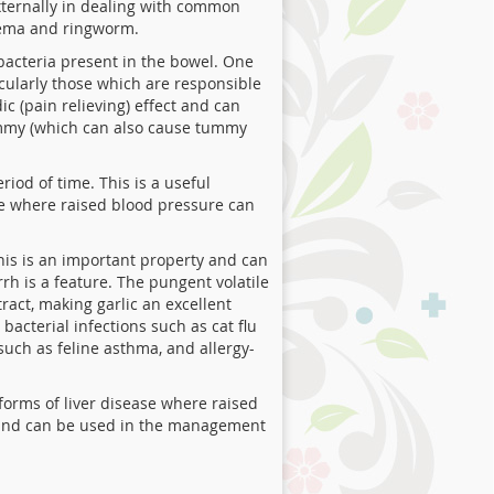
externally in dealing with common
czema and ringworm.
 bacteria present in the bowel. One
icularly those which are responsible
c (pain relieving) effect and can
 tummy (which can also cause tummy
iod of time. This is a useful
se where raised blood pressure can
his is an important property and can
rrh is a feature. The pungent volatile
tract, making garlic an excellent
bacterial infections such as cat flu
 such as feline asthma, and allergy-
forms of liver disease where raised
ls and can be used in the management