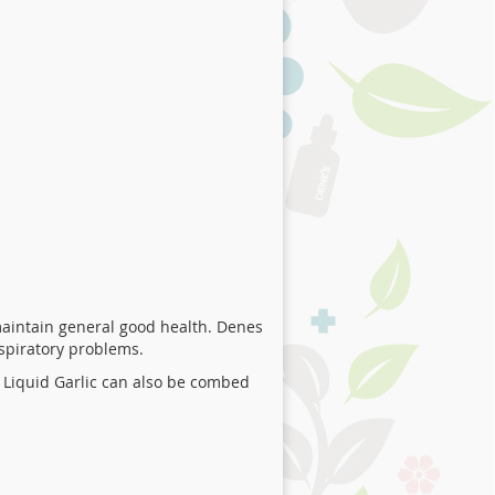
aintain general good health. Denes
espiratory problems.
 Liquid Garlic can also be combed