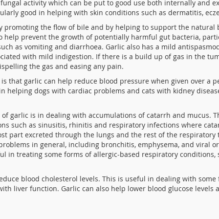
ti-fungal activity which can be put to good use both internally and 
icularly good in helping with skin conditions such as dermatitis, e
by promoting the flow of bile and by helping to support the natural
 to help prevent the growth of potentially harmful
gut bacteria, part
uch as vomiting and diarrhoea. Garlic also has a mild antispasmodi
ciated with mild indigestion. If there is a build up of gas in the
dispelling the gas and easing any pain.
is that garlic can help reduce blood pressure when given over a per
 in helping dogs with cardiac problems and cats with kidney disea
 of garlic is in dealing with accumulations of catarrh and mucus. T
ns such as sinusitis, rhinitis and respiratory infections where cata
most part excreted through the lungs and the rest of the respiratory 
problems in general, including bronchitis, emphysema, and viral or 
ful in treating some forms of allergic-based respiratory conditions,
duce blood cholesterol levels. This is useful in dealing with some 
 with liver function. Garlic can also help lower blood glucose leve