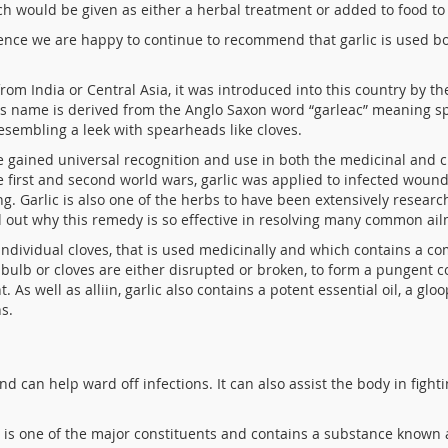
ich would be given as either a herbal treatment or added to food to 
ence we are happy to continue to recommend that garlic is used b
from India or Central Asia, it was introduced into this country by 
 Its name is derived from the Anglo Saxon word “garleac” meaning 
resembling a leek with spearheads like cloves.
ve gained universal recognition and use in both the medicinal and c
 first and second world wars, garlic was applied to infected woun
. Garlic is also one of the herbs to have been extensively resear
d out why this remedy is so effective in resolving many common ai
f individual cloves, that is used medicinally and which contains a 
ulb or cloves are either disrupted or broken, to form a pungent c
 As well as alliin, garlic also contains a potent essential oil, a g
s.
nd can help ward off infections. It can also assist the body in fight
ic is one of the major constituents and contains a substance known 