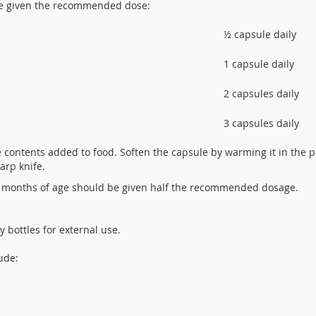
be given the recommended dose:
½ capsule daily
1 capsule daily
2 capsules daily
3 capsules daily
contents added to food. Soften the capsule by warming it in the p
harp knife.
 months of age should be given half the recommended dosage.
 bottles for external use.
ude: