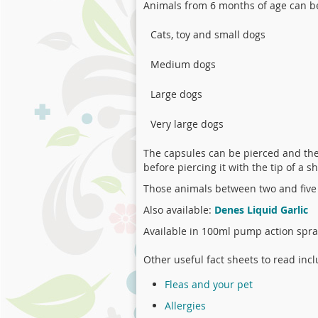
Animals from 6 months of age can 
Cats, toy and small dogs
Medium dogs
Large dogs
Very large dogs
The capsules can be pierced and the 
before piercing it with the tip of a s
Those animals between two and five
Also available:
Denes Liquid Garlic
Available in 100ml pump action spray
Other useful fact sheets to read incl
Fleas and your pet
Allergies