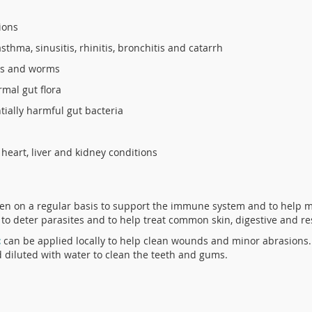
tions
thma, sinusitis, rhinitis, bronchitis and catarrh
eas and worms
rmal gut flora
tially harmful gut bacteria
heart, liver and kidney conditions
en on a regular basis to support the immune system and to help m
 to deter parasites and to help treat common skin, digestive and r
c
can be applied locally to help clean wounds and minor abrasions.
d diluted with water to clean the teeth and gums.