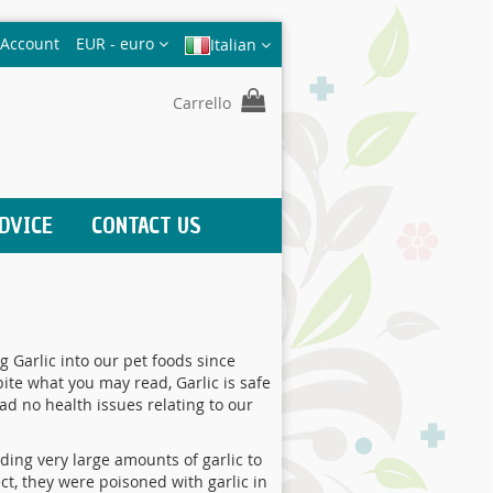
Valuta
 Account
EUR - euro
Italian
Carrello
DVICE
CONTACT US
 Garlic into our pet foods since
ite what you may read, Garlic is safe
ad no health issues relating to our
ing very large amounts of garlic to
ct, they were poisoned with garlic in