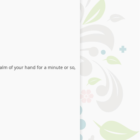
alm of your hand for a minute or so,