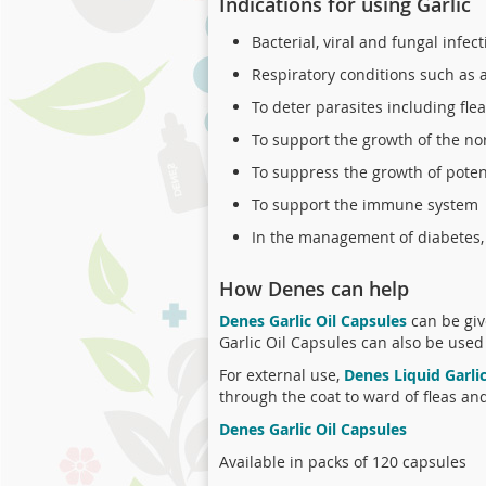
Indications for using Garlic
Bacterial, viral and fungal infec
Respiratory conditions such as as
To deter parasites including fl
To support the growth of the no
To suppress the growth of poten
To support the immune system
In the management of diabetes, 
How Denes can help
Denes Garlic Oil Capsules
can be giv
Garlic Oil Capsules can also be used
For external use,
Denes Liquid Garli
through the coat to ward of fleas an
Denes Garlic Oil Capsules
Available in packs of 120 capsules