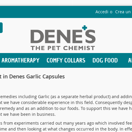
Accedi
Crea un
earch
AROMATHERAPY
COMFY COLLARS
DOG FOOD
A
nt in Denes Garlic Capsules
medies including Garlic (as a separate herbal product) and adding
 we have considerable experience in this field. Consequently desp
 remedy and as an addition to our foods. To support this we have h
at we have been in business.
ms from experiments carried out many years ago which involved feed
ime and then looking at what changes occurred in the body. In effe