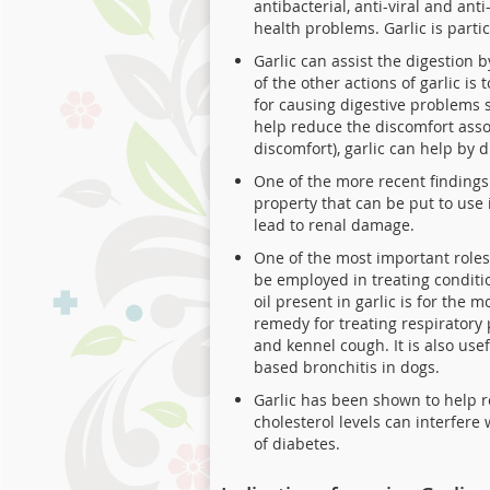
antibacterial, anti-viral and an
health problems. Garlic is part
Garlic can assist the digestion 
of the other actions of garlic is
for causing digestive problems s
help reduce the discomfort asso
discomfort), garlic can help by 
One of the more recent findings 
property that can be put to use
lead to renal damage.
One of the most important roles
be employed in treating conditio
oil present in garlic is for the 
remedy for treating respiratory 
and kennel cough. It is also use
based bronchitis in dogs.
Garlic has been shown to help re
cholesterol levels can interfere
of diabetes.