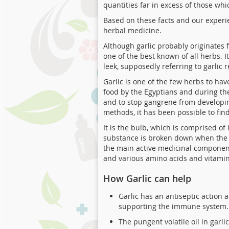
quantities far in excess of those wh
Based on these facts and our experi
herbal medicine.
Although garlic probably originates 
one of the best known of all herbs.
leek, supposedly referring to garlic 
Garlic is one of the few herbs to ha
food by the Egyptians and during the
and to stop gangrene from developing
methods, it has been possible to fin
It is the bulb, which is comprised o
substance is broken down when the b
the main active medicinal component.
and various amino acids and vitamin
How Garlic can help
Garlic has an antiseptic action a
supporting the immune system.
The pungent volatile oil in garl