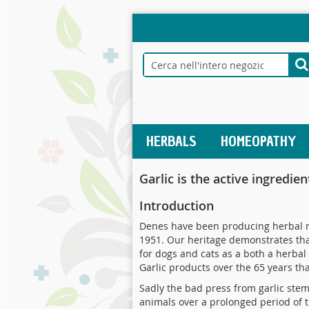
Salta
al
contenuto
Search
S
HERBALS
HOMEOPATHY
Garlic is the active ingredie
Introduction
Denes have been producing herbal re
1951. Our heritage demonstrates that
for dogs and cats as a both a herbal
Garlic products over the 65 years th
Sadly the bad press from garlic ste
animals over a prolonged period of t