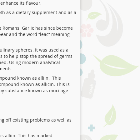
enhance its flavour.
oth as a dietary supplement and as a
the Romans. Garlic has since become
spear and the word “leac” meaning
ulinary spheres. It was used as a
ds to help stop the spread of germs
ched. Using modern analytical
lments.
compound known as alliin. This
ompound known as allicin. This is
loopy substance known as mucilage
ing off existing problems as well as
as alliin. This has marked