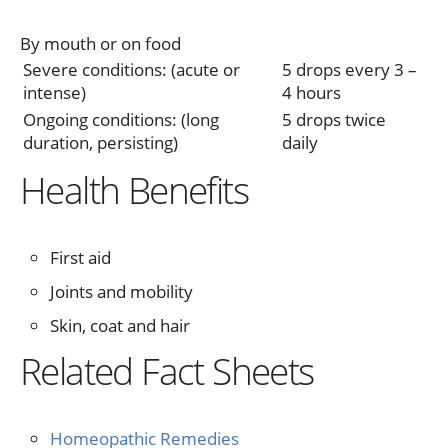
By mouth or on food
Severe conditions: (acute or
5 drops every 3 –
intense)
4 hours
Ongoing conditions: (long
5 drops twice
duration, persisting)
daily
Health Benefits
First aid
Joints and mobility
Skin, coat and hair
Related Fact Sheets
Homeopathic Remedies