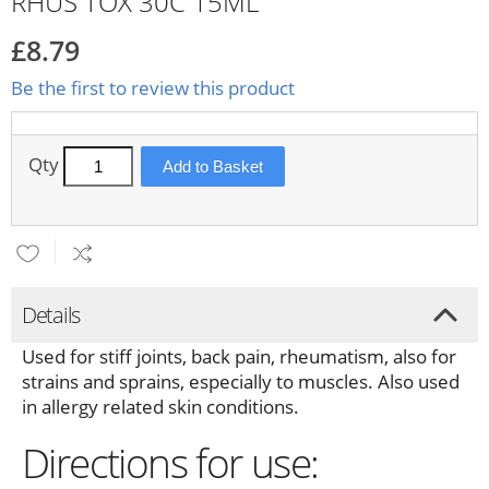
RHUS TOX 30C 15ML
£8.79
Be the first to review this product
Qty
Add to Basket
Details
Used for stiff joints, back pain, rheumatism, also for
strains and sprains, especially to muscles. Also used
in allergy related skin conditions.
Directions for use: