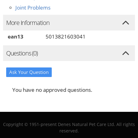
Joint Problems
More Information
ean13
5013821603041
Questions (0)
Ask Your Question
You have no approved questions.
Copyright © 1951-present Denes Natural Pet Care Ltd. All rights
reserved.