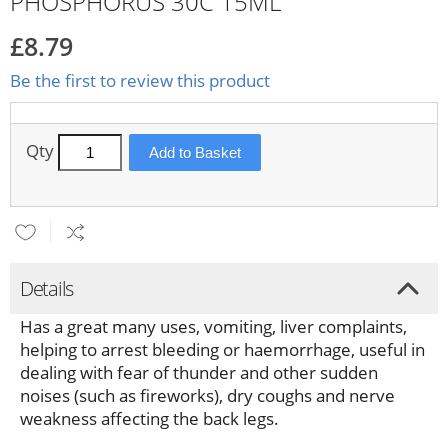
PHOSPHORUS 30C 15ML
£8.79
Be the first to review this product
Qty
Add to Basket
Details
Has a great many uses, vomiting, liver complaints,
helping to arrest bleeding or haemorrhage, useful in
dealing with fear of thunder and other sudden
noises (such as fireworks), dry coughs and nerve
weakness affecting the back legs.