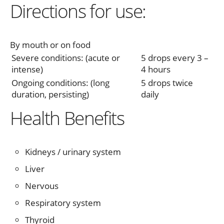
Directions for use:
By mouth or on food
Severe conditions: (acute or
5 drops every 3 –
intense)
4 hours
Ongoing conditions: (long
5 drops twice
duration, persisting)
daily
Health Benefits
Kidneys / urinary system
Liver
Nervous
Respiratory system
Thyroid