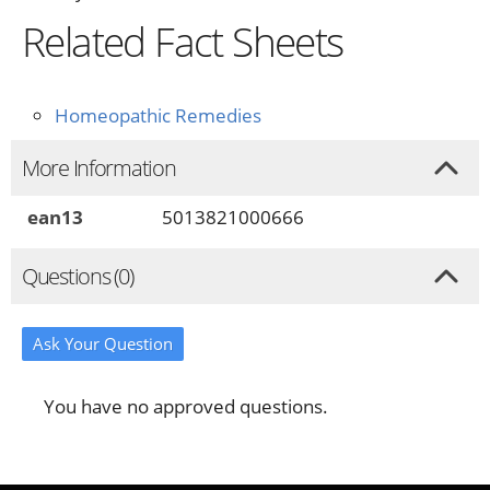
Related Fact Sheets
Homeopathic Remedies
More Information
ean13
5013821000666
Questions (0)
Ask Your Question
You have no approved questions.