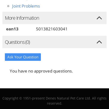
Joint Problems
More Information
ean13
5013821603041
Questions (0)
Ask Your Question
You have no approved questions.
Copyright © 1951-present Denes Natural Pet Care Ltd. All rights
reserved.