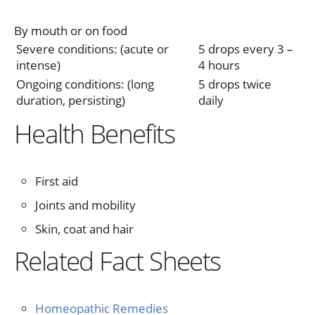
By mouth or on food
Severe conditions: (acute or
5 drops every 3 –
intense)
4 hours
Ongoing conditions: (long
5 drops twice
duration, persisting)
daily
Health Benefits
First aid
Joints and mobility
Skin, coat and hair
Related Fact Sheets
Homeopathic Remedies