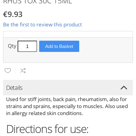
RHUS TOX 30C 15ML
€9.93
Be the first to review this product
Qty
Add to Basket
Details
Used for stiff joints, back pain, rheumatism, also for
strains and sprains, especially to muscles. Also used
in allergy related skin conditions.
Directions for use: