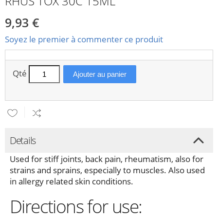
RHUS TOX 30C 15ML
9,93 €
Soyez le premier à commenter ce produit
Qté
Ajouter au panier
Details
Used for stiff joints, back pain, rheumatism, also for
strains and sprains, especially to muscles. Also used
in allergy related skin conditions.
Directions for use: