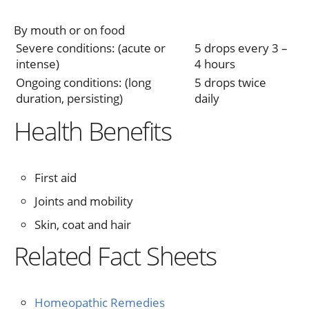
By mouth or on food
Severe conditions: (acute or
5 drops every 3 –
intense)
4 hours
Ongoing conditions: (long
5 drops twice
duration, persisting)
daily
Health Benefits
First aid
Joints and mobility
Skin, coat and hair
Related Fact Sheets
Homeopathic Remedies