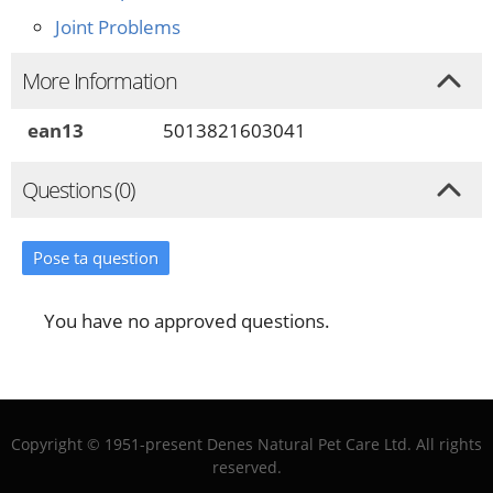
Joint Problems
More Information
ean13
5013821603041
Questions (0)
Pose ta question
You have no approved questions.
Copyright © 1951-present Denes Natural Pet Care Ltd. All rights
reserved.