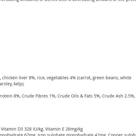
chicken liver 8%, rice, vegetables 4% (carrot, green beans, white
arsley, kelp).
otein 8%, Crude Fibres 1%, Crude Oils & Fats 5%, Crude Ash 2.5%,
, Vitamin D3 328 IU/kg, Vitamin E 26mg/kg
onohydrate 67mg, Iron sulphate monohydrate 42mg, Copper sulph