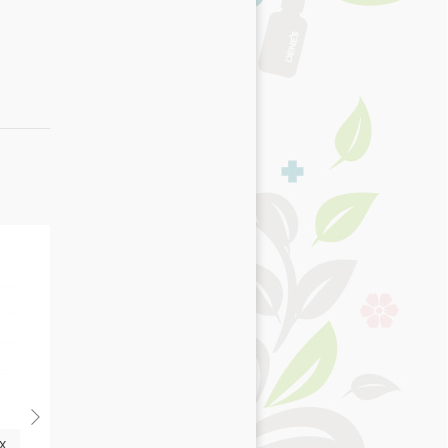
x
Senior with Chicken,