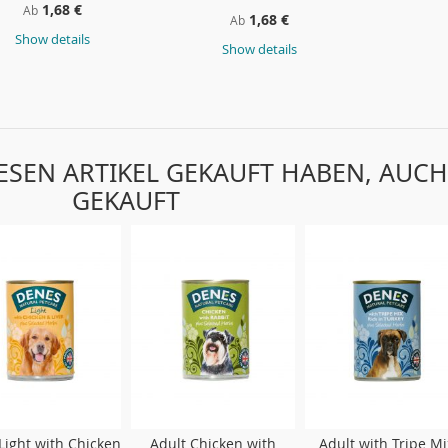
1,68 €
Ab
1,68 €
Ab
Show details
Show details
IESEN ARTIKEL GEKAUFT HABEN, AUCH
GEKAUFT
Light with Chicken
Adult Chicken with
Adult with Tripe Mi