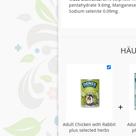
pentahydrate 9.6mg, Manganese 
Sodium selenite 0.09mg.
HÄU
Adult Chicken with Rabbit
Adul
plus selected herbs
p