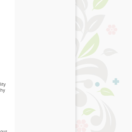
ity
thy
ious