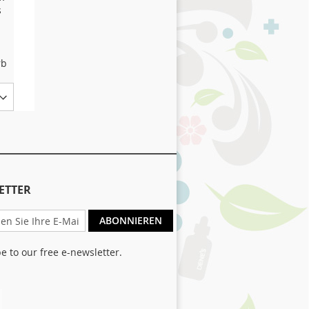
s
Lamb and Rice plus
selected herbs
1,68 €
Ab
rb
In den Warenkorb
Size
ETTER
ABONNIEREN
e to our free e-newsletter.
ter