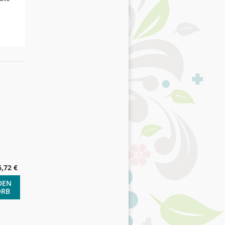
6,72 €
DEN
ORB