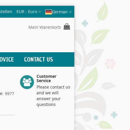
Währung
stellen
EUR - Euro
German
Mein Warenkorb
DVICE
CONTACT US
Customer
Service
Please contact us
and we will
9977
answer your
questions