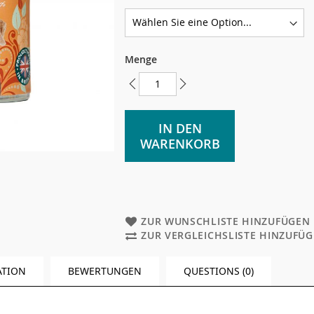
Menge
IN DEN
WARENKORB
ZUR WUNSCHLISTE HINZUFÜGEN
ZUR VERGLEICHSLISTE HINZUFÜ
ATION
BEWERTUNGEN
QUESTIONS (0)