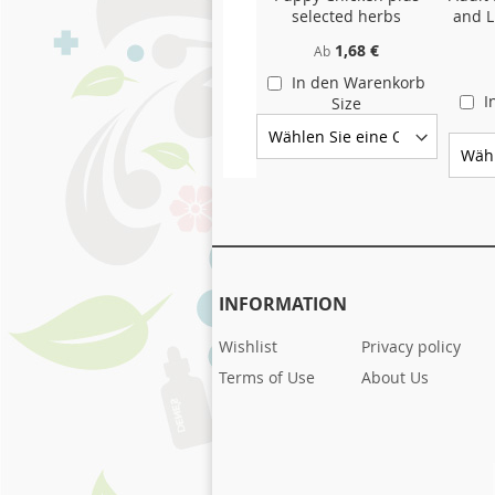
selected herbs
and L
1,68 €
Ab
In den Warenkorb
I
Size
INFORMATION
Wishlist
Privacy policy
Terms of Use
About Us