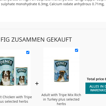
sulphate monohydrate 6.3mg, Calcium iodate anhydrous 0.71mg,
FIG ZUSAMMEN GEKAUFT
Total price
ALLES IN 
WARENK
Adult with Tripe Mix Rich
t Chicken with Tripe
in Turkey plus selected
lus selected herbs
herbs