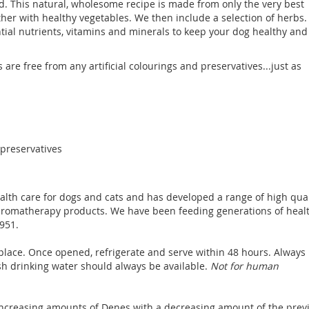
d. This natural, wholesome recipe is made from only the very best
her with healthy vegetables. We then include a selection of herbs.
ntial nutrients, vitamins and minerals to keep your dog healthy and
ds are free from any artificial colourings and preservatives...just as
r preservatives
ealth care for dogs and cats and has developed a range of high qual
aromatherapy products. We have been feeding generations of heal
951.
place. Once opened, refrigerate and serve within 48 hours. Always
sh drinking water should always be available.
Not for human
 increasing amounts of Denes with a decreasing amount of the prev