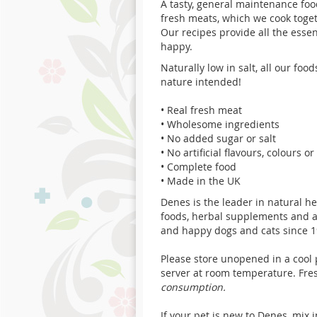
A tasty, general maintenance
foo
fresh meats, which we cook toget
Our recipes provide all the esse
happy.
Naturally low in salt, all our foo
nature intended!
•
Real fresh meat
•
Wholesome ingredients
•
No added sugar or salt
•
No artificial flavours, colours o
•
Complete food
•
Made in the UK
Denes is the leader in natural h
foods, herbal supplements and 
and happy dogs and cats since 1
Please store unopened in a cool 
server at room temperature. Fre
consumption.
If your pet is new to Denes, mix