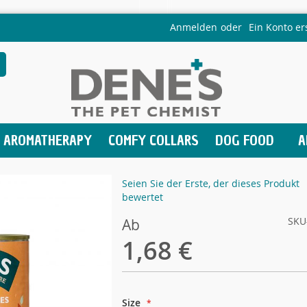
Anmelden
Ein Konto er
AROMATHERAPY
COMFY COLLARS
DOG FOOD
A
Seien Sie der Erste, der dieses Produkt
bewertet
SKU
Ab
1,68 €
Size