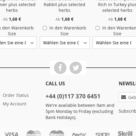
iver plus selected
Rabbit plus selected
Rich in Turkey plu
herbs
herbs
selected herbs
1,68 €
1,68 €
1,68 €
Ab
Ab
Ab
n den Warenkorb
In den Warenkorb
In den Warenko
Size
Size
Size
CALL US
NEWSL
Melden
Order Status
+44 (0)117 370 6451
Sie
My Account
We're available between 9am and
sich
Subscrib
5pm Monday to Friday (excluding
für
Bank Holidays).
unseren
Newslet
an: