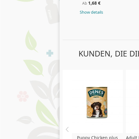
1,68 €
Ab
Show details
KUNDEN, DIE D
Skip
carousel
Puppy Chicken plus
Adult 