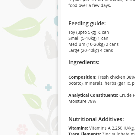
food over a few days.
Feeding guide:
Toy (upto 5kg) ½ can
Small (5-10kg) 1 can
Medium (10-20kg) 2 cans
Large (20-40kg) 4 cans
Ingredients:
Composition:
Fresh chicken 38%, 
potato), minerals, herbs (garlic, p
Analytical Constituents:
Crude Pr
Moisture 78%
Nutritional Additives:
Vitamins:
Vitamins A 2,250 IU/kg
Trace Elements:
Zinc sulphate m