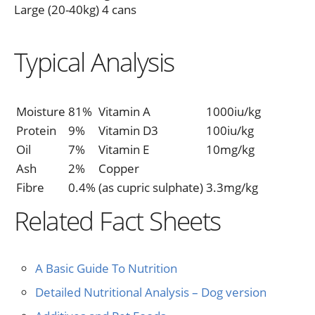
Large (20-40kg) 4 cans
Typical Analysis
Moisture
81%
Vitamin A
1000iu/kg
Protein
9%
Vitamin D3
100iu/kg
Oil
7%
Vitamin E
10mg/kg
Ash
2%
Copper
Fibre
0.4%
(as cupric sulphate)
3.3mg/kg
Related Fact Sheets
A Basic Guide To Nutrition
Detailed Nutritional Analysis – Dog version