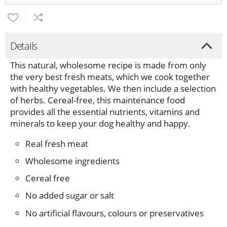
Details
This natural, wholesome recipe is made from only
the very best fresh meats, which we cook together
with healthy vegetables. We then include a selection
of herbs. Cereal-free, this maintenance food
provides all the essential nutrients, vitamins and
minerals to keep your dog healthy and happy.
Real fresh meat
Wholesome ingredients
Cereal free
No added sugar or salt
No artificial flavours, colours or preservatives