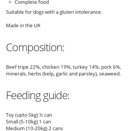
Complete food
Suitable for dogs with a gluten intolerance.
Made in the UK
Composition:
Beef tripe 22%, chicken 19%, turkey 14%, pork 6%,
minerals, herbs (kelp, garlic and parsley), seaweed.
Feeding guide:
Toy (upto 5kg) ½ can
Small (5-10kg) 1 can
Medium (10-20kg) 2 cans