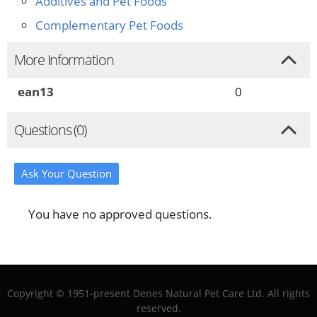
Additives and Pet Foods
Complementary Pet Foods
More Information
ean13
0
Questions (0)
Ask Your Question
You have no approved questions.
Copyright © 1951-present Denes Natural Pet Care Ltd. All rights
reserved.