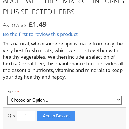
ADULT WITH TRIPE MIX RICH IN TURKEY
PLUS SELECTED HERBS
£1.49
As low as
Be the first to review this product
This natural, wholesome recipe is made from only the
very best fresh meats, which we cook together with
healthy vegetables. We then include a selection of
herbs. Cereal-free, this maintenance food provides all
the essential nutrients, vitamins and minerals to keep
your dog healthy and happy.
Size
Qty
Add to Basket