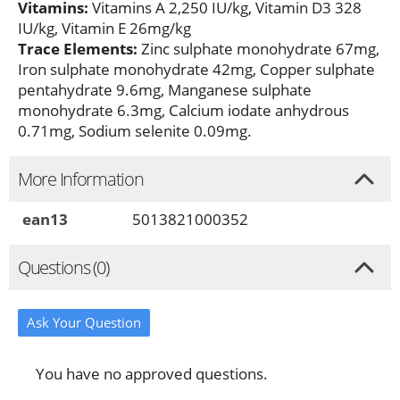
Vitamins:
Vitamins A 2,250 IU/kg, Vitamin D3 328
IU/kg, Vitamin E 26mg/kg
Trace Elements:
Zinc sulphate monohydrate 67mg,
Iron sulphate monohydrate 42mg, Copper sulphate
pentahydrate 9.6mg, Manganese sulphate
monohydrate 6.3mg, Calcium iodate anhydrous
0.71mg, Sodium selenite 0.09mg.
More Information
ean13
5013821000352
Questions (0)
Ask Your Question
You have no approved questions.