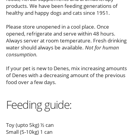
products. We have been feeding generations of
healthy and happy dogs and cats since 1951.
Please store unopened in a cool place. Once
opened, refrigerate and serve within 48 hours.
Always server at room temperature. Fresh drinking
water should always be available.
Not for human
consumption.
If your pet is new to Denes, mix increasing amounts
of Denes with a decreasing amount of the previous
food over a few days.
Feeding guide:
Toy (upto 5kg) ½ can
Small (5-10kg) 1 can