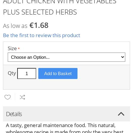
ADULT CHICKEN WITH VEGETABLES
PLUS SELECTED HERBS
€1.68
As low as
Be the first to review this product
Size
Qty
Add to Basket
Details
A tasty, general maintenance
food. This natural,
wholesome recipe is made from only the very best