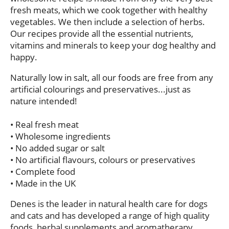
fresh meats, which we cook together with healthy
vegetables. We then include a selection of herbs.
Our recipes provide all the essential nutrients,
vitamins and minerals to keep your dog healthy and
happy.
Naturally low in salt, all our foods are free from any
artificial colourings and preservatives...just as
nature intended!
•
Real fresh meat
•
Wholesome ingredients
•
No added sugar or salt
•
No artificial flavours, colours or preservatives
•
Complete food
•
Made in the UK
Denes is the leader in natural health care for dogs
and cats and has developed a range of high quality
foods, herbal supplements and aromatherapy