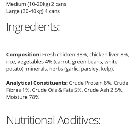
Medium (10-20kg) 2 cans
Large (20-40kg) 4 cans
Ingredients:
Composition:
Fresh chicken 38%, chicken liver 8%,
rice, vegetables 4% (carrot, green beans, white
potato), minerals, herbs (garlic, parsley, kelp).
Analytical Constituents:
Crude Protein 8%, Crude
Fibres 1%, Crude Oils & Fats 5%, Crude Ash 2.5%,
Moisture 78%
Nutritional Additives: