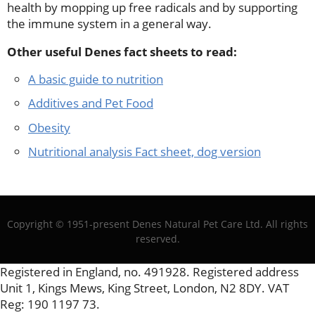
health by mopping up free radicals and by supporting
the immune system in a general way.
Other useful Denes fact sheets to read:
A basic guide to nutrition
Additives and Pet Food
Obesity
Nutritional analysis Fact sheet, dog version
Copyright © 1951-present Denes Natural Pet Care Ltd. All rights
reserved.
Registered in England, no. 491928. Registered address
Unit 1, Kings Mews, King Street, London, N2 8DY. VAT
Reg: 190 1197 73.