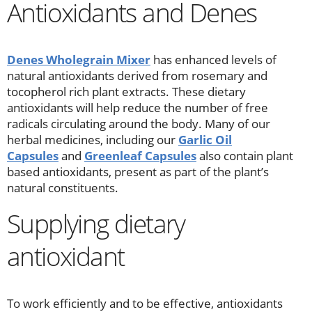
Antioxidants and Denes
Denes Wholegrain Mixer
has enhanced levels of
natural antioxidants derived from rosemary and
tocopherol rich plant extracts. These dietary
antioxidants will help reduce the number of free
radicals circulating around the body. Many of our
herbal medicines, including our
Garlic Oil
Capsules
and
Greenleaf Capsules
also contain plant
based antioxidants, present as part of the plant’s
natural constituents.
Supplying dietary
antioxidant
To work efficiently and to be effective, antioxidants