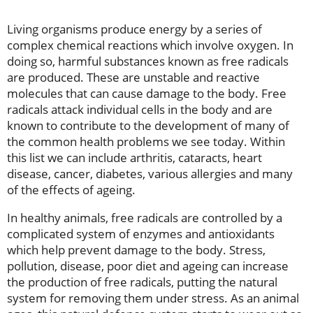
Living organisms produce energy by a series of
complex chemical reactions which involve oxygen. In
doing so, harmful substances known as free radicals
are produced. These are unstable and reactive
molecules that can cause damage to the body. Free
radicals attack individual cells in the body and are
known to contribute to the development of many of
the common health problems we see today. Within
this list we can include arthritis, cataracts, heart
disease, cancer, diabetes, various allergies and many
of the effects of ageing.
In healthy animals, free radicals are controlled by a
complicated system of enzymes and antioxidants
which help prevent damage to the body. Stress,
pollution, disease, poor diet and ageing can increase
the production of free radicals, putting the natural
system for removing them under stress. As an animal