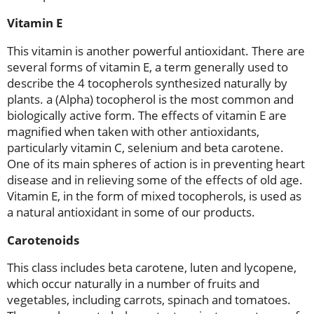
Vitamin E
This vitamin is another powerful antioxidant. There are
several forms of vitamin E, a term generally used to
describe the 4 tocopherols synthesized naturally by
plants. a (Alpha) tocopherol is the most common and
biologically active form. The effects of vitamin E are
magnified when taken with other antioxidants,
particularly vitamin C, selenium and beta carotene.
One of its main spheres of action is in preventing heart
disease and in relieving some of the effects of old age.
Vitamin E, in the form of mixed tocopherols, is used as
a natural antioxidant in some of our products.
Carotenoids
This class includes beta carotene, luten and lycopene,
which occur naturally in a number of fruits and
vegetables, including carrots, spinach and tomatoes.