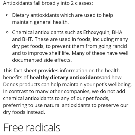
Antioxidants fall broadly into 2 classes:
Dietary antioxidants which are used to help
maintain general health.
Chemical antioxidants such as Ethoxyquin, BHA
and BHT. These are used in foods, including many
dry pet foods, to prevent them from going rancid
and to improve shelf life. Many of these have well
documented side effects.
This fact sheet provides information on the health
benefits of
healthy dietary antioxidants
and how
Denes products can help maintain your pet’s wellbeing.
In contrast to many other companies, we do not add
chemical antioxidants to any of our pet foods,
preferring to use natural antioxidants to preserve our
dry foods instead.
Free radicals