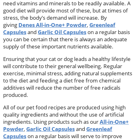
need vitamins and minerals to be readily available. A
good diet will provide most of these, but at times of
stress, the body’s demand will increase. By
giving
Denes All-in-One+ Powder
,
Greenleaf
Capsules
and
Garlic Oil Capsules
on a regular basis
you can be certain that there is always an adequate
supply of these important nutrients available.
Ensuring that your cat or dog leads a healthy lifestyle
will contribute to their general wellbeing. Regular
exercise, minimal stress, adding natural supplements
to the diet and feeding a diet free from chemical
additives will reduce the number of free radicals
produced.
All of our pet food recipes are produced using high
quality ingredients and without the use of artificial
ingredients. Using products such as our
All-in-One+
Powder
,
Garlic Oil Capsules
and
Greenleaf
Capsules
on a regular basis will serve to improve