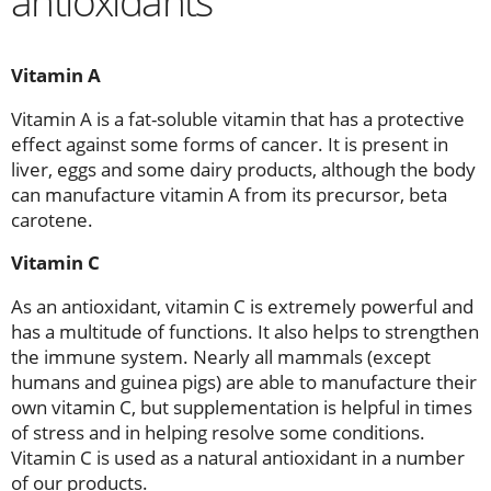
antioxidants
Vitamin A
Vitamin A is a fat-soluble vitamin that has a protective
effect against some forms of cancer. It is present in
liver, eggs and some dairy products, although the body
can manufacture vitamin A from its precursor, beta
carotene.
Vitamin C
As an antioxidant, vitamin C is extremely powerful and
has a multitude of functions. It also helps to strengthen
the immune system. Nearly all mammals (except
humans and guinea pigs) are able to manufacture their
own vitamin C, but supplementation is helpful in times
of stress and in helping resolve some conditions.
Vitamin C is used as a natural antioxidant in a number
of our products.