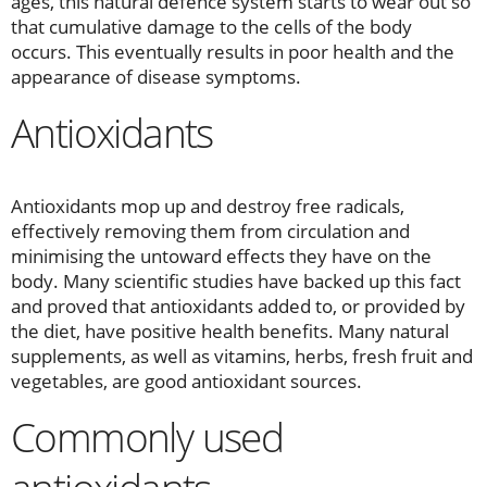
ages, this natural defence system starts to wear out so
that cumulative damage to the cells of the body
occurs. This eventually results in poor health and the
appearance of disease symptoms.
Antioxidants
Antioxidants mop up and destroy free radicals,
effectively removing them from circulation and
minimising the untoward effects they have on the
body. Many scientific studies have backed up this fact
and proved that antioxidants added to, or provided by
the diet, have positive health benefits. Many natural
supplements, as well as vitamins, herbs, fresh fruit and
vegetables, are good antioxidant sources.
Commonly used