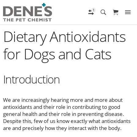
Dietary Antioxidants
for Dogs and Cats
Introduction
We are increasingly hearing more and more about
antioxidants and their role in contributing to good
general health and their role in preventing disease.
Despite this, few of us know exactly what antioxidants
are and precisely how they interact with the body.