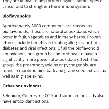
They are known to help protect against some types of
cancer and to strengthen the immune system.
Bioflavonoids
Approximately 5000 compounds are classed as
bioflavonoids. These are natural antioxidants which
occur in fruit, vegetables and in many herbs. Proven
effects include benefits in treating allergies, arthritis,
diabetes and viral infections. Of all the bioflavonoid
antioxidants, one group has been shown to have a
significantly more powerful antioxidant effect. This
group, the proanthocyanidins or pycnogenols, are
found in maritime pine bark and grape seed extract, as
well as in grape skins.
Other antioxidants
Selenium, Co-enzyme Q10 and some amino acids also
have antioxidant actions.