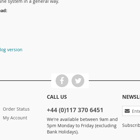
ne system in a general way.
ead:
dog version
CALL US
NEWSL
Sign
Order Status
+44 (0)117 370 6451
Up
My Account
We're available between 9am and
for
Subscrib
5pm Monday to Friday (excluding
Our
Bank Holidays).
Newslett