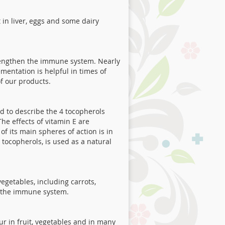
t in liver, eggs and some dairy
strengthen the immune system. Nearly
entation is helpful in times of
f our products.
ed to describe the 4 tocopherols
he effects of vitamin E are
f its main spheres of action is in
 tocopherols, is used as a natural
egetables, including carrots,
n the immune system.
r in fruit, vegetables and in many