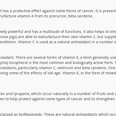
at has a protective effect against some forms of cancer. It is presen
ufacture vitamin A from its precursor, beta carotene.
emely powerful and has a multitude of functions. It also helps to 
ea pigs) are able to manufacture their own vitamin C, but supplem
onditions. Vitamin C is used as a natural antioxidant in a number o
ioxidant. There are several forms of vitamin E, a term generally us
Alpha) tocopherol is the most common and biologically active form. T
oxidants, particularly vitamin C, selenium and beta carotene. One o
ving some of the effects of old age. Vitamin E, in the form of mixed
uten and lycopene, which occur naturally in a number of fruits and v
wn to help protect against some types of cancer and to strengthe
assed as bioflavonoids. These are natural antioxidants which occu