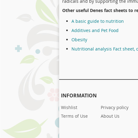
radicals and by supporting the immu
Other useful Denes fact sheets to r
A basic guide to nutrition
Additives and Pet Food
Obesity
Nutritional analysis Fact sheet, 
INFORMATION
Wishlist
Privacy policy
Terms of Use
About Us