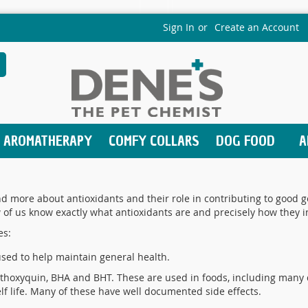
Sign In
Create an Account
earch
AROMATHERAPY
COMFY COLLARS
DOG FOOD
A
 more about antioxidants and their role in contributing to good ge
w of us know exactly what antioxidants are and precisely how they i
es:
used to help maintain general health.
thoxyquin, BHA and BHT. These are used in foods, including many 
lf life. Many of these have well documented side effects.