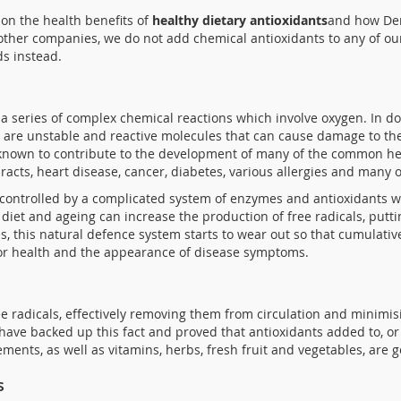
 on the health benefits of
healthy dietary antioxidants
and how Den
 other companies, we do not add chemical antioxidants to any of our
ds instead.
a series of complex chemical reactions which involve oxygen. In d
 are unstable and reactive molecules that can cause damage to the
e known to contribute to the development of many of the common h
taracts, heart disease, cancer, diabetes, various allergies and many o
re controlled by a complicated system of enzymes and antioxidants
r diet and ageing can increase the production of free radicals, put
, this natural defence system starts to wear out so that cumulativ
poor health and the appearance of disease symptoms.
e radicals, effectively removing them from circulation and minimis
 have backed up this fact and proved that antioxidants added to, or 
ments, as well as vitamins, herbs, fresh fruit and vegetables, are 
s