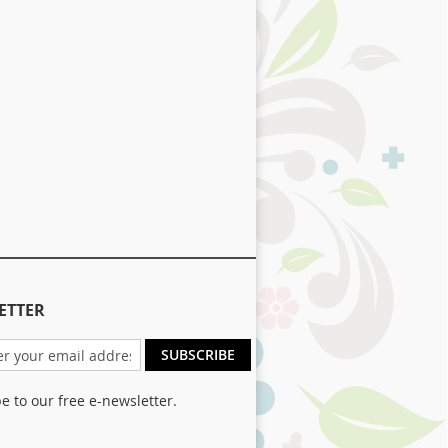
ETTER
SUBSCRIBE
e to our free e-newsletter.
er: