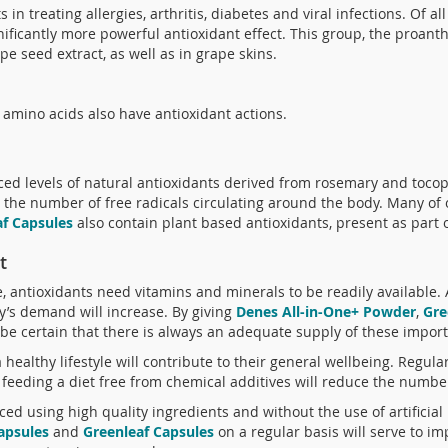
 in treating allergies, arthritis, diabetes and viral infections. Of al
ficantly more powerful antioxidant effect. This group, the proant
e seed extract, as well as in grape skins.
mino acids also have antioxidant actions.
d levels of natural antioxidants derived from rosemary and tocoph
e the number of free radicals circulating around the body. Many of
af Capsules
also contain plant based antioxidants, present as part o
t
ve, antioxidants need vitamins and minerals to be readily available. 
dy’s demand will increase. By giving
Denes All-in-One+ Powder
,
Gre
be certain that there is always an adequate supply of these import
 healthy lifestyle will contribute to their general wellbeing. Regula
feeding a diet free from chemical additives will reduce the number
ced using high quality ingredients and without the use of artificia
Capsules
and
Greenleaf Capsules
on a regular basis will serve to i