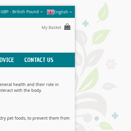
Currency
GBP - British Pound
English
My Basket
DVICE
CONTACT US
neral health and their role in
nteract with the body.
dry pet foods, to prevent them from