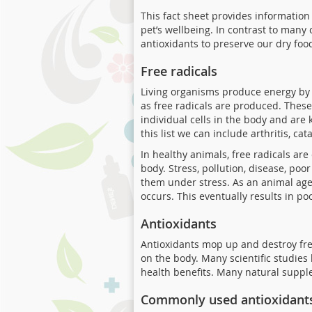
This fact sheet provides information
pet’s wellbeing. In contrast to many
antioxidants to preserve our dry foo
Free radicals
Living organisms produce energy by 
as free radicals are produced. These
individual cells in the body and ar
this list we can include arthritis, ca
In healthy animals, free radicals a
body. Stress, pollution, disease, poo
them under stress. As an animal ages
occurs. This eventually results in 
Antioxidants
Antioxidants mop up and destroy fre
on the body. Many scientific studies
health benefits. Many natural supple
Commonly used antioxidant