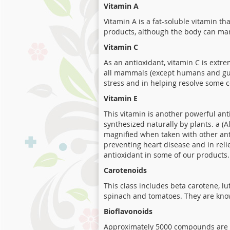
Vitamin A
Vitamin A is a fat-soluble vitamin th
products, although the body can man
Vitamin C
As an antioxidant, vitamin C is extr
all mammals (except humans and guin
stress and in helping resolve some c
Vitamin E
This vitamin is another powerful ant
synthesized naturally by plants. a (
magnified when taken with other anti
preventing heart disease and in relie
antioxidant in some of our products.
Carotenoids
This class includes beta carotene, l
spinach and tomatoes. They are kno
Bioflavonoids
Approximately 5000 compounds are cl