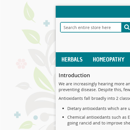
Skip
to
Content
Search
S
HERBALS
HOMEOPATHY
Introduction
We are increasingly hearing more and
preventing disease. Despite this, fe
Antioxidants fall broadly into 2 class
Dietary antioxidants which are 
Chemical antioxidants such as E
going rancid and to improve she