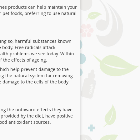
es products can help maintain your
 pet foods, preferring to use natural
oing so, harmful substances known
 body. Free radicals attack
ealth problems we see today. Within
f the effects of ageing.
 which help prevent damage to the
ting the natural system for removing
e damage to the cells of the body
ing the untoward effects they have
provided by the diet, have positive
good antioxidant sources.