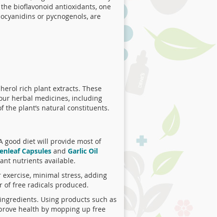
l the bioflavonoid antioxidants, one
hocyanidins or pycnogenols, are
erol rich plant extracts. These
 our herbal medicines, including
f the plant’s natural constituents.
A good diet will provide most of
enleaf Capsules
and
Garlic Oil
ant nutrients available.
r exercise, minimal stress, adding
 of free radicals produced.
l ingredients. Using products such as
mprove health by mopping up free