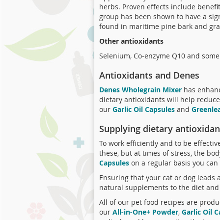
herbs. Proven effects include benefits
group has been shown to have a signi
found in maritime pine bark and grap
Other antioxidants
Selenium, Co-enzyme Q10 and some a
Antioxidants and Denes
Denes Wholegrain Mixer
has enhance
dietary antioxidants will help reduc
our
Garlic Oil Capsules
and
Greenle
Supplying dietary antioxidan
To work efficiently and to be effecti
these, but at times of stress, the bo
Capsules
on a regular basis you can 
Ensuring that your cat or dog leads a
natural supplements to the diet and 
All of our pet food recipes are produ
our
All-in-One+ Powder
,
Garlic Oil 