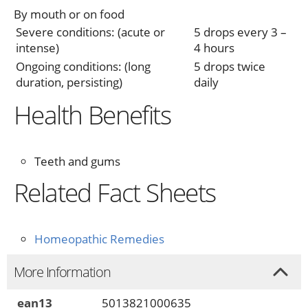
By mouth or on food
Severe conditions: (acute or
5 drops every 3 –
intense)
4 hours
Ongoing conditions: (long
5 drops twice
duration, persisting)
daily
Health Benefits
Teeth and gums
Related Fact Sheets
Homeopathic Remedies
More Information
ean13
5013821000635