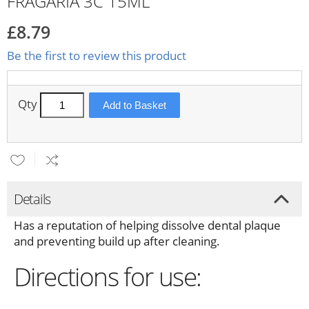
FRAGARIA 3C 15ML
£8.79
Be the first to review this product
Qty
Add to Basket
Details
Has a reputation of helping dissolve dental plaque
and preventing build up after cleaning.
Directions for use: