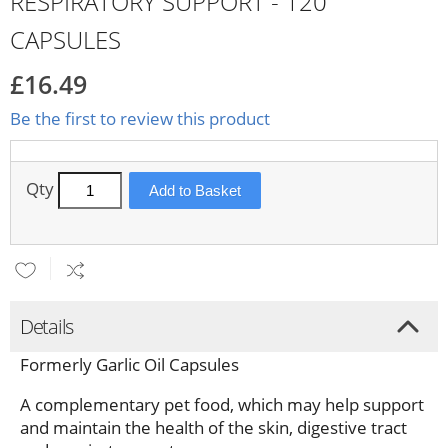
RESPIRATORY SUPPORT - 120
CAPSULES
£16.49
Be the first to review this product
Qty
Add to Basket
Details
Formerly Garlic Oil Capsules
A complementary pet food, which may help support
and maintain the health of the skin, digestive tract