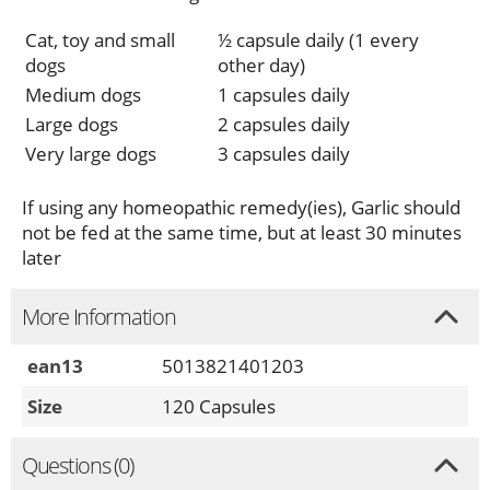
Cat, toy and small
½ capsule daily (1 every
dogs
other day)
Medium dogs
1 capsules daily
Large dogs
2 capsules daily
Very large dogs
3 capsules daily
If using any homeopathic remedy(ies), Garlic should
not be fed at the same time, but at least 30 minutes
later
More Information
ean13
5013821401203
Size
120 Capsules
Questions (0)