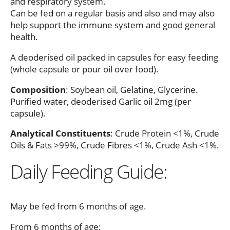
and respiratory system.
Can be fed on a regular basis and also and may also
help support the immune system and good general
health.
A deoderised oil packed in capsules for easy feeding
(whole capsule or pour oil over food).
Composition
: Soybean oil, Gelatine, Glycerine.
Purified water, deoderised Garlic oil 2mg (per
capsule).
Analytical Constituents
: Crude Protein <1%, Crude
Oils & Fats >99%, Crude Fibres <1%, Crude Ash <1%.
Daily Feeding Guide:
May be fed from 6 months of age.
From 6 months of age: