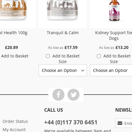
t Health 100g
Tranquil & Calm
Kidney Support fo
Dogs
£20.89
£17.59
£13.20
As low as
As low as
Add to Basket
Add to Basket
Add to Basket
Size
Size
CALL US
NEWSL
Sign
Order Status
+44 (0)117 370 6451
Up
My Account
We're available between 9am and