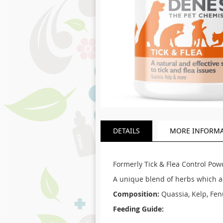
Skip
to
DETAILS
MORE INFORM
the
beginning
of
the
Formerly Tick & Flea Control Pow
images
A unique blend of herbs which act
gallery
Composition:
Quassia, Kelp, Fen
Feeding Guide: