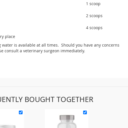
1 scoop
2 scoops
4 scoops
dry place
g water is available at all times. Should you have any concerns
ase consult a veterinary surgeon immediately.
UENTLY BOUGHT TOGETHER