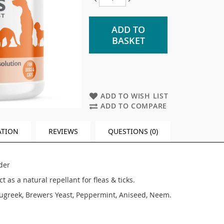
ADD TO
BASKET
ADD TO WISH LIST
ADD TO COMPARE
ATION
REVIEWS
QUESTIONS (0)
der
 as a natural repellant for fleas & ticks.
ugreek, Brewers Yeast, Peppermint, Aniseed, Neem.