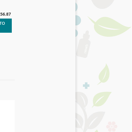
£56.87
 TO