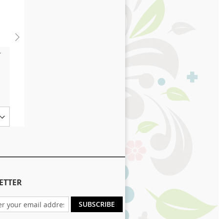
r
Complete Healthcare
£12.65
As low as
Add to Basket
Size
ETTER
SUBSCRIBE