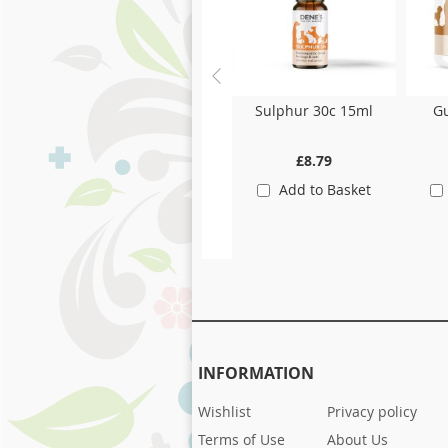
Sulphur 30c 15ml
Gu
£8.79
Add to Basket
INFORMATION
Wishlist
Privacy policy
Terms of Use
About Us