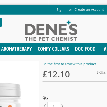
Sign In
Create an Account
earch
AROMATHERAPY
COMFY COLLARS
DOG FOOD
A
Be the first to review this product
£12.10
SKU
Qty