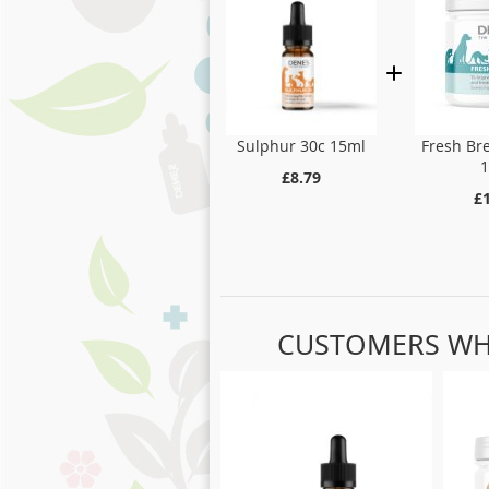
Fresh Br
Sulphur 30c 15ml
£8.79
£
CUSTOMERS WH
Skip
carousel