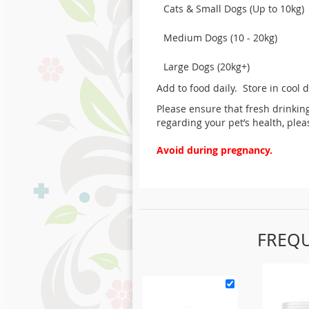
Cats & Small Dogs (Up to 10kg)
Medium Dogs (10 - 20kg)
Large Dogs (20kg+)
Add to food daily. Store in cool 
Please ensure that fresh drinkin
regarding your pet’s health, ple
Avoid during pregnancy.
FREQ