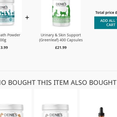
Total price
ADD ALL
CART
eath Powder
Urinary & Skin Support
100g
(Greenleaf) 400 Capsules
13.99
£21.99
O BOUGHT THIS ITEM ALSO BOUGHT