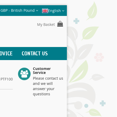
Currency
GBP - British Pound
English
My Basket
DVICE
CONTACT US
Customer
Service
Please contact us
PTF100
and we will
answer your
questions