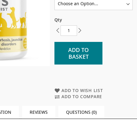
Qty
ADD TO
BASKET
ADD TO WISH LIST
ADD TO COMPARE
ATION
REVIEWS
QUESTIONS (0)