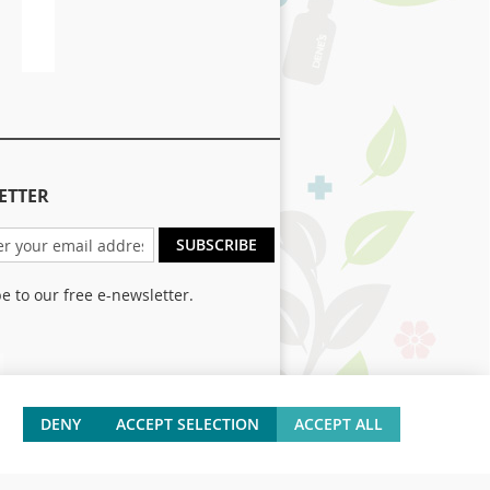
Size
ETTER
SUBSCRIBE
e to our free e-newsletter.
er:
DENY
ACCEPT SELECTION
ACCEPT ALL
 and Returns
Contact Us
Site Map