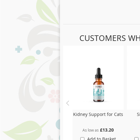
CUSTOMERS WH
Skip
carousel
Kidney Support for Cats
S
£13.20
As low as
Add to Basket