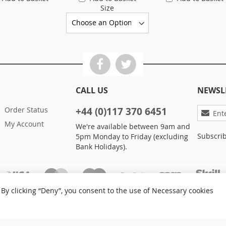
Size
CALL US
NEWSL
Sign
Order Status
+44 (0)117 370 6451
Up
My Account
We're available between 9am and
for
Subscrib
5pm Monday to Friday (excluding
Our
Bank Holidays).
Newslett
By clicking “Deny”, you consent to the use of Necessary cookies
Privacy and Cookie Policy
Advanced Search
Orders
Care Ltd. All