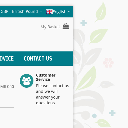
Currency
GBP - British Pound
English
My Basket
DVICE
CONTACT US
Customer
Service
Please contact us
PMIL050
and we will
answer your
questions