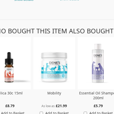
O BOUGHT THIS ITEM ALSO BOUGHT
ilica 30c 15ml
Mobility
Essential Oil Shamp
200ml
£8.79
£21.99
£5.79
As low as
Add to Basket
Add to Basket
Add to Basket