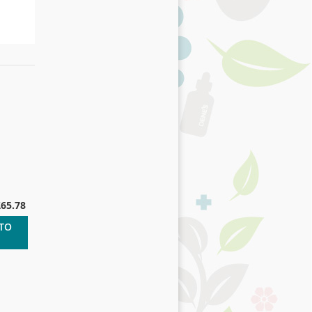
£65.78
 TO