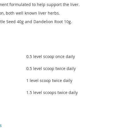
ment formulated to help support the liver.
on, both well known liver herbs.
stle Seed 40g and Dandelion Root 10g.
0.5 level scoop once daily
0.5 level scoop twice daily
1 level scoop twice daily
1.5 level scoops twice daily
s