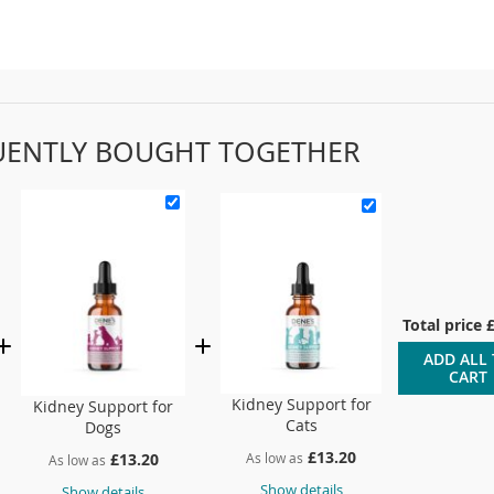
UENTLY BOUGHT TOGETHER
Total price
ADD ALL
CART
Kidney Support for
Kidney Support for
Cats
Dogs
£13.20
As low as
£13.20
As low as
Show details
Show details