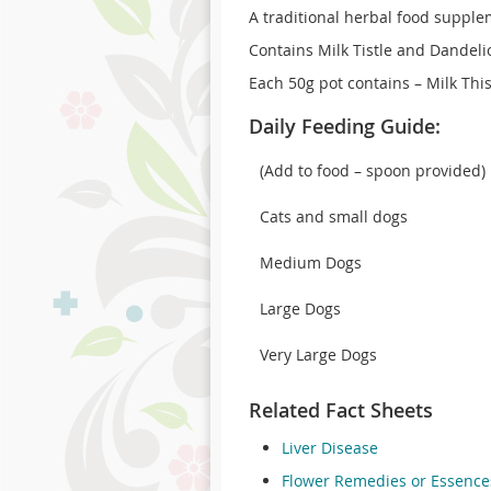
A traditional herbal food supple
Contains Milk Tistle and Dandeli
Each 50g pot contains – Milk Thi
Daily Feeding Guide:
(Add to food – spoon provided)
Cats and small dogs
Medium Dogs
Large Dogs
Very Large Dogs
Related Fact Sheets
Liver Disease
Flower Remedies or Essence