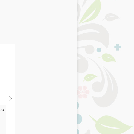
oo
Digestion
£13.75
As low as
Add to Basket