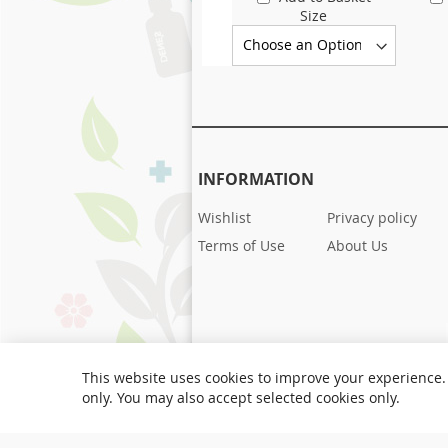
Size
INFORMATION
Wishlist
Privacy policy
Terms of Use
About Us
This website uses cookies to improve your experience. 
only. You may also accept selected cookies only.
Copyright © 1951-present Denes Natural Pet 
rights reserved.