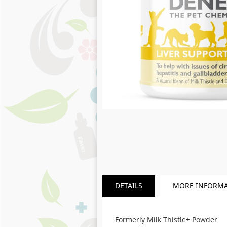
Skip
to
the
beginning
of
the
images
gallery
DETAILS
MORE INFORM
Formerly Milk Thistle+ Powder