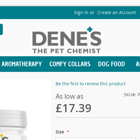
Sign In
Create an Account
earch
AROMATHERAPY
COMFY COLLARS
DOG FOOD
A
Be the first to review this product
SKU
As low as
£17.39
Size