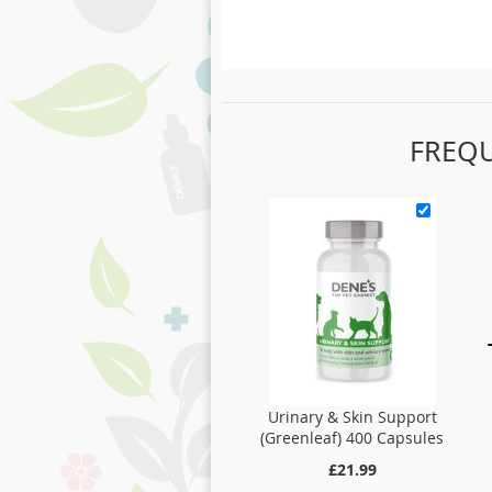
FREQ
Urinary & Skin Support
(Greenleaf) 400 Capsules
£21.99