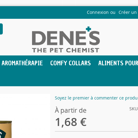
Connexion
Créer un
echercher
AROMATHÉRAPIE
COMFY COLLARS
ALIMENTS POUR
Soyez le premier à commenter ce produ
SKU
À partir de
1,68 €