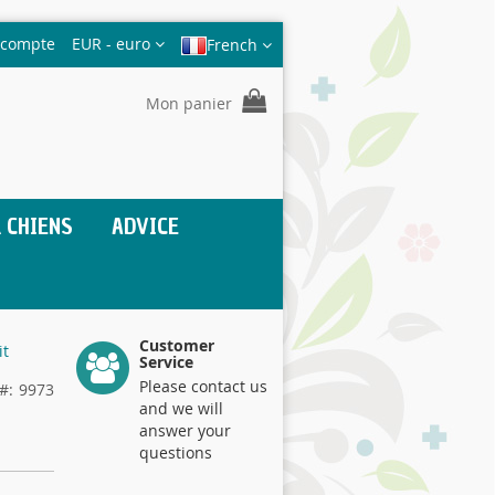
Devise
 compte
EUR - euro
French
Mon panier
 CHIENS
ADVICE
Customer
it
Service
Please contact us
9973
and we will
answer your
questions