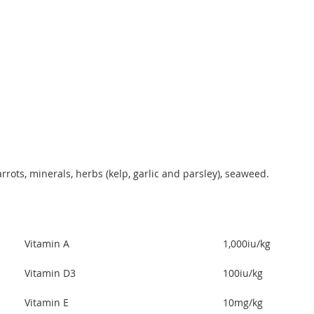
rots, minerals, herbs (kelp, garlic and parsley), seaweed.
Vitamin A
1,000iu/kg
Vitamin D3
100iu/kg
Vitamin E
10mg/kg