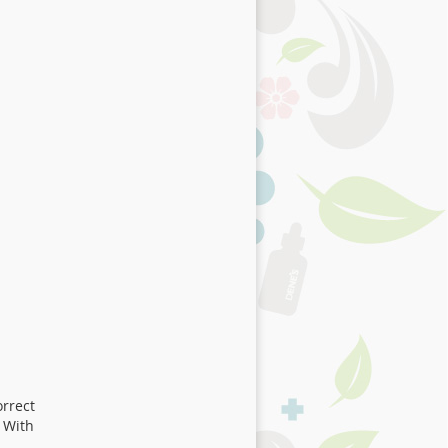
orrect
 With