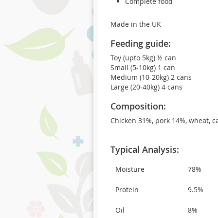
Complete food
Made in the UK
Feeding guide:
Toy (upto 5kg) ½ can
Small (5-10kg) 1 can
Medium (10-20kg) 2 cans
Large (20-40kg) 4 cans
Composition:
Chicken 31%, pork 14%, wheat, car
Typical Analysis:
Moisture
78%
Protein
9.5%
Oil
8%