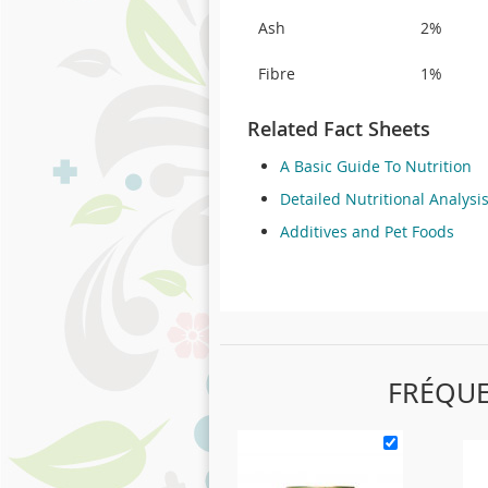
Ash
2%
Fibre
1%
Related Fact Sheets
A Basic Guide To Nutrition
Detailed Nutritional Analysi
Additives and Pet Foods
FRÉQU