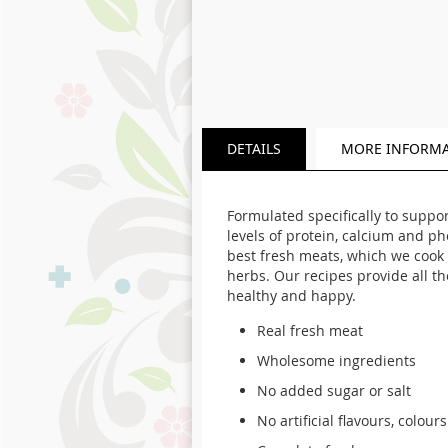
DETAILS
MORE INFORM
Formulated specifically to suppo
levels of protein, calcium and p
best fresh meats, which we cook 
herbs. Our recipes provide all t
healthy and happy.
Real fresh meat
Wholesome ingredients
No added sugar or salt
No artificial flavours, colour