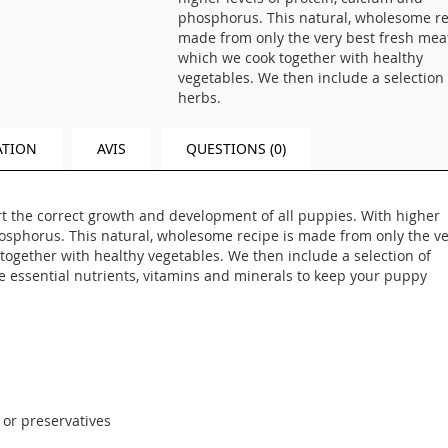
phosphorus. This natural, wholesome re
made from only the very best fresh mea
which we cook together with healthy
vegetables. We then include a selection 
herbs.
ATION
AVIS
QUESTIONS (0)
rt the correct growth and development of all puppies. With higher
hosphorus. This natural, wholesome recipe is made from only the v
together with healthy vegetables. We then include a selection of
he essential nutrients, vitamins and minerals to keep your puppy
s or preservatives