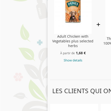
Adult Chicken with
Th
Vegetables plus selected
100%
herbs
1,68 €
À partir de
Show details
LES CLIENTS QUI 
Skip
carousel