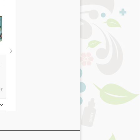
h
Thrive Kind & Gentle
d
100% Chicken Dog
Treats 25g Tube
3,94 €
er
Ajouter au panier