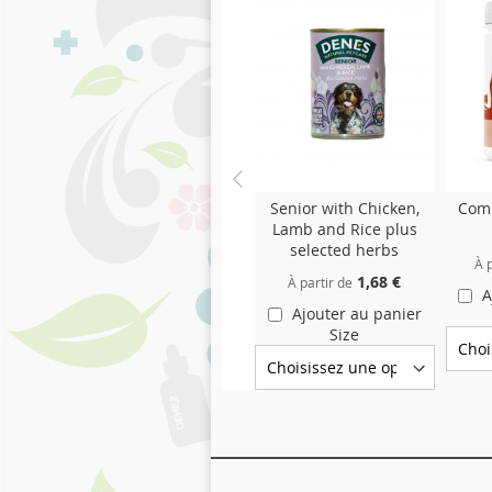
Senior with Chicken,
Comp
Lamb and Rice plus
selected herbs
À p
1,68 €
À partir de
A
Ajouter au panier
Size