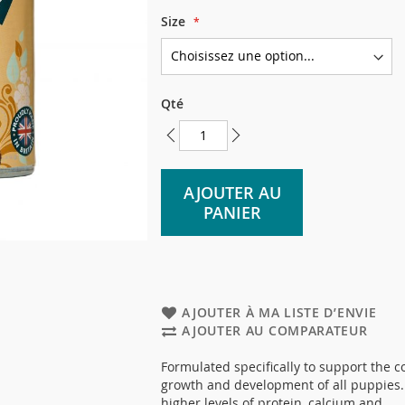
Size
Qté
AJOUTER AU
PANIER
AJOUTER À MA LISTE D’ENVIE
AJOUTER AU COMPARATEUR
Formulated specifically to support the c
growth and development of all puppies.
higher levels of protein, calcium and