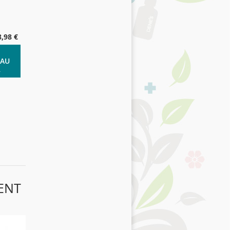
8,98 €
 AU
R
ENT