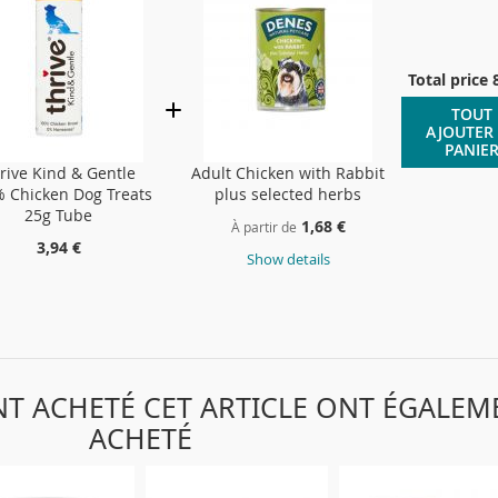
Total price
TOUT
AJOUTER
PANIE
rive Kind & Gentle
Adult Chicken with Rabbit
 Chicken Dog Treats
plus selected herbs
25g Tube
1,68 €
À partir de
3,94 €
Show details
ONT ACHETÉ CET ARTICLE ONT ÉGALEM
ACHETÉ