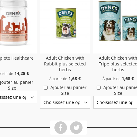
lete Healthcare
Adult Chicken with
Adult Chicken wit
Rabbit plus selected
Tripe plus selecte
herbs
herbs
14,28 €
artir de
1,68 €
1,68 €
À partir de
À partir de
jouter au panier
Ajouter au panier
Ajouter au pani
Size
Size
Size