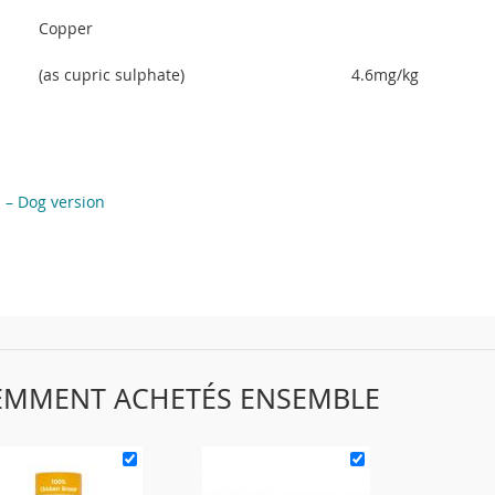
Copper
(as cupric sulphate)
4.6mg/kg
s – Dog version
EMMENT ACHETÉS ENSEMBLE