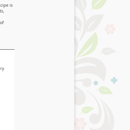
cipe is
ts,
of
ery