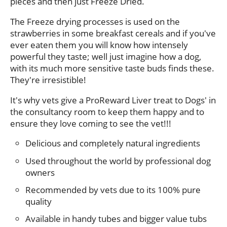
pieces and then just Freeze Dried.
The Freeze drying processes is used on the
strawberries in some breakfast cereals and if you've
ever eaten them you will know how intensely
powerful they taste; well just imagine how a dog,
with its much more sensitive taste buds finds these.
They're irresistible!
It's why vets give a ProReward Liver treat to Dogs' in
the consultancy room to keep them happy and to
ensure they love coming to see the vet!!!
Delicious and completely natural ingredients
Used throughout the world by professional dog
owners
Recommended by vets due to its 100% pure
quality
Available in handy tubes and bigger value tubs