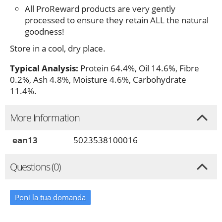
All ProReward products are very gently
processed to ensure they retain ALL the natural
goodness!
Store in a cool, dry place.
Typical Analysis:
Protein 64.4%, Oil 14.6%, Fibre
0.2%, Ash 4.8%, Moisture 4.6%, Carbohydrate
11.4%.
More Information
ean13
5023538100016
Questions (0)
Poni la tua domanda