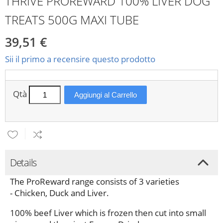
THRIVE PROREWARD 100% LIVER DOG
TREATS 500G MAXI TUBE
39,51 €
Sii il primo a recensire questo prodotto
Qtà
Aggiungi al Carrello
Details
The ProReward range consists of 3 varieties
- Chicken, Duck and Liver.
100% beef Liver which is frozen then cut into small