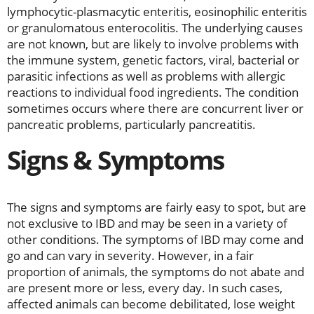
lymphocytic-plasmacytic enteritis, eosinophilic enteritis
or granulomatous enterocolitis. The underlying causes
are not known, but are likely to involve problems with
the immune system, genetic factors, viral, bacterial or
parasitic infections as well as problems with allergic
reactions to individual food ingredients. The condition
sometimes occurs where there are concurrent liver or
pancreatic problems, particularly pancreatitis.
Signs & Symptoms
The signs and symptoms are fairly easy to spot, but are
not exclusive to IBD and may be seen in a variety of
other conditions. The symptoms of IBD may come and
go and can vary in severity. However, in a fair
proportion of animals, the symptoms do not abate and
are present more or less, every day. In such cases,
affected animals can become debilitated, lose weight