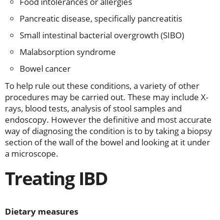
Food intolerances or allergies
Pancreatic disease, specifically pancreatitis
Small intestinal bacterial overgrowth (SIBO)
Malabsorption syndrome
Bowel cancer
To help rule out these conditions, a variety of other
procedures may be carried out. These may include X-
rays, blood tests, analysis of stool samples and
endoscopy. However the definitive and most accurate
way of diagnosing the condition is to by taking a biopsy
section of the wall of the bowel and looking at it under
a microscope.
Treating IBD
Dietary measures