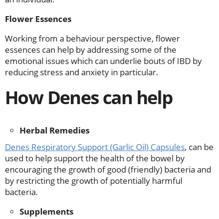
Flower Essences
Working from a behaviour perspective, flower
essences can help by addressing some of the
emotional issues which can underlie bouts of IBD by
reducing stress and anxiety in particular.
How Denes can help
Herbal Remedies
Denes Respiratory Support (Garlic Oil) Capsules
, can be
used to help support the health of the bowel by
encouraging the growth of good (friendly) bacteria and
by restricting the growth of potentially harmful
bacteria.
Supplements