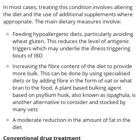
In most cases, treating this condition involves altering
the diet and the use of additional supplements where
appropriate. The main dietary measures involve:
Feeding hypoallergenic diets, particularly avoiding
wheat gluten. This reduces the level of antigenic
triggers which may underlie the illness triggering
bouts of IBD
Increasing the fibre content of the diet to provide
more bulk. This can be done by using specialised
diets or by adding fibre in the form of oat or what
bran to the food. A plant based bulking agent
based on psyllium husk, also known as ispaghula, is
another alternative to consider and stocked by
many vets
A moderate reduction in the amount of fat in the
diet
Conventional drug treatment