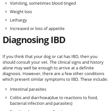
Vomiting, sometimes blood tinged
Weight loss
Lethargy
Increased or loss of appetite
Diagnosing IBD
If you think that your dog or cat has IBD, then you
should consult your vet. The clinical signs and history
alone may well be enough to arrive at a definite
diagnosis. However, there are a few other conditions
which present similar symptoms to IBD. These include:
Intestinal parasites
Colitis and diarrhoea(due to reactions to food,
bacterial infection and parasites)