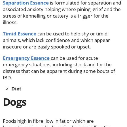
Separation Essence
is formulated for separation and
associated anxiety helping where pining, grief and the
stress of kennelling or cattery is a trigger for the
illness.
Timid Essence
can be used to help shy or timid
animals, which lack confidence and which appear
insecure or are easily spooked or upset.
Emergency Essence
can be used for acute
emergency situations, including shock and for the
distress that can be apparent during some bouts of
IBD.
Diet
Dogs
Foods high in fibre, low in fat or which are