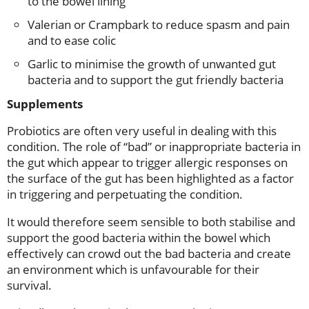
to the bowel lining
Valerian or Crampbark to reduce spasm and pain
and to ease colic
Garlic to minimise the growth of unwanted gut
bacteria and to support the gut friendly bacteria
Supplements
Probiotics are often very useful in dealing with this
condition. The role of “bad” or inappropriate bacteria in
the gut which appear to trigger allergic responses on
the surface of the gut has been highlighted as a factor
in triggering and perpetuating the condition.
It would therefore seem sensible to both stabilise and
support the good bacteria within the bowel which
effectively can crowd out the bad bacteria and create
an environment which is unfavourable for their
survival.