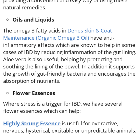
providing a convenient and easy way of using these
natural remedies.
Oils and Liquids
The omega 3 fatty acids in
Denes Skin & Coat
Maintenance (Organic Omega 3 Oil)
have anti-
inflammatory effects which are known to help in some
cases of IBD by reducing inflammation of the gut lining.
Aloe vera is also useful, helping by protecting and
soothing the lining of the bowel. In addition it supports
the growth of gut-friendly bacteria and encourages the
absorption of nutrients.
Flower Essences
Where stress is a trigger for IBD, we have several
flower essences which can help:
Highly Strung Essence
is useful for overactive,
nervous, hysterical, excitable or unpredictable animals.