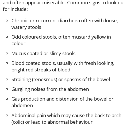
and often appear miserable. Common signs to look out
for include:
Chronic or recurrent diarrhoea often with loose,
watery stools
Odd coloured stools, often mustard yellow in
colour
Mucus coated or slimy stools
Blood coated stools, usually with fresh looking,
bright red streaks of blood
Straining (tenesmus) or spasms of the bowel
Gurgling noises from the abdomen
Gas production and distension of the bowel or
abdomen
Abdominal pain which may cause the back to arch
(colic) or lead to abnormal behaviour