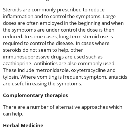
Steroids are commonly prescribed to reduce
inflammation and to control the symptoms. Large
doses are often employed in the beginning and when
the symptoms are under control the dose is then
reduced. In some cases, long-term steroid use is
required to control the disease. In cases where
steroids do not seem to help, other
immunosuppressive drugs are used such as
azathioprine. Antibiotics are also commonly used.
These include metronidazole, oxytetracycline and
tylosin. Where vomiting is frequent symptom, antacids
are useful in easing the symptoms.
Complementary therapies
There are a number of alternative approaches which
can help.
Herbal Medicine