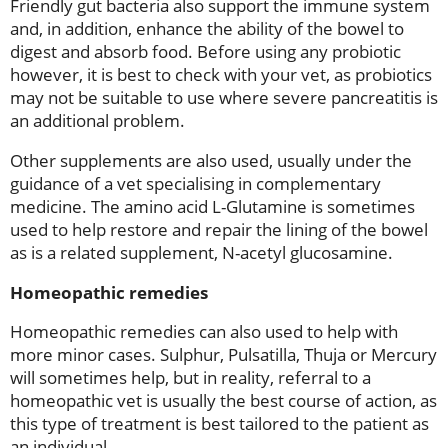
Friendly gut bacteria also support the immune system
and, in addition, enhance the ability of the bowel to
digest and absorb food. Before using any probiotic
however, it is best to check with your vet, as probiotics
may not be suitable to use where severe pancreatitis is
an additional problem.
Other supplements are also used, usually under the
guidance of a vet specialising in complementary
medicine. The amino acid L-Glutamine is sometimes
used to help restore and repair the lining of the bowel
as is a related supplement, N-acetyl glucosamine.
Homeopathic remedies
Homeopathic remedies can also used to help with
more minor cases. Sulphur, Pulsatilla, Thuja or Mercury
will sometimes help, but in reality, referral to a
homeopathic vet is usually the best course of action, as
this type of treatment is best tailored to the patient as
an individual.