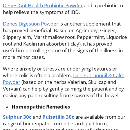
Denes Gut Health Probiotic Powder
and a prebiotic to
help relieve the symptoms of IBD.
Denes Digestion Powder
is another supplement that
has proved beneficial. Based on Agrimony, Ginger,
Slippery elm, Marshmallow root, Peppermint, Liquorice
root and Kaolin (an absorbent clay), it has proved
useful in controlling some of the signs of the illness in
more minor cases.
Where anxiety or stress are underlying features or
where colic is often a problem,
Denes Tranquil & Calm
Powder
(based on the herbs Valerian, Skullcap and
Vervain) can help by gently calming the patient and by
easing any pain resulting from spasms of the bowel.
Homeopathic Remedies
Sulphur 30c
and
Pulsatilla 30c
are available from our
range of homeopathic remedies in liquid form,