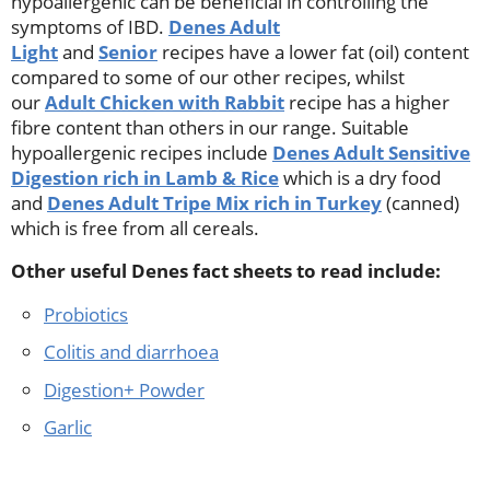
hypoallergenic can be beneficial in controlling the
symptoms of IBD.
Denes Adult
Light
and
Senior
recipes have a lower fat (oil) content
compared to some of our other recipes, whilst
our
Adult Chicken with Rabbit
recipe has a higher
fibre content than others in our range. Suitable
hypoallergenic recipes include
Denes Adult Sensitive
Digestion rich in Lamb & Rice
which is a dry food
and
Denes Adult Tripe Mix rich in Turkey
(canned)
which is free from all cereals.
Other useful Denes fact sheets to read include:
Probiotics
Colitis and diarrhoea
Digestion+ Powder
Garlic