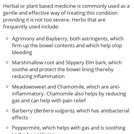
Herbal or plant based medicine is commonly used as a
gentle and effective way of treating this condition
providing it is not too severe. Herbs that are
frequently used include:
Agrimony and Bayberry, both astringents, which
firm up the bowel contents and which help stop
bleeding
Marshmallow root and Slippery Elm bark, which
soothe and protect the bowel lining thereby
reducing inflammation
Meadowsweet and Chamomile, which are anti-
inflammatory. Chamomile also helps by reducing
gas and can help with pain relief
Barberry (
Berberis vulgaris),
which has antibacterial
effects
Peppermint, which helps with gas and is soothing