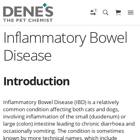
Inflammatory Bowel
Disease
Introduction
Inflammatory Bowel Disease (IBD) is a relatively
common condition affecting both cats and dogs,
involving inflammation of the small (duodenum) or
large (colon) intestine leading to chronic diarrhoea and
occasionally vomiting. The condition is sometimes
known by more technical names, which include