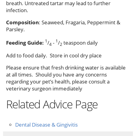
breath. Untreated tartar may lead to further
infection.
Composition
: Seaweed, Fragaria, Peppermint &
Parsley.
1
1
Feeding Guide:
/
-
/
teaspoon daily
4
2
Add to food daily. Store in cool dry place
Please ensure that fresh drinking water is available
at all times. Should you have any concerns
regarding your pet’s health, please consult a
veterinary surgeon immediately
Related Advice Page
Dental Disease & Gingivitis