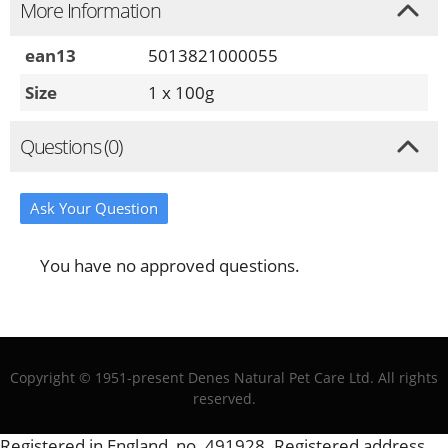
More Information
ean13
5013821000055
Size
1 x 100g
Questions (0)
Ask Your Question
You have no approved questions.
Copyright © 1951-present Denes Natural Pet Care Ltd. All rights
reserved.
Registered in England, no. 491928. Registered address