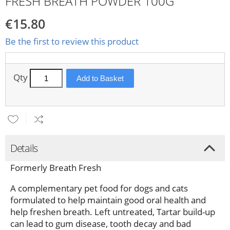
FRESH BREATH POWDER 100G
€15.80
Be the first to review this product
Qty
Add to Basket
Details
Formerly Breath Fresh
A complementary pet food for dogs and cats
formulated to help maintain good oral health and
help freshen breath. Left untreated, Tartar build-up
can lead to gum disease, tooth decay and bad