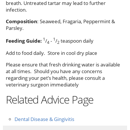
breath. Untreated tartar may lead to further
infection.
Composition
: Seaweed, Fragaria, Peppermint &
Parsley.
1
1
Feeding Guide:
/
-
/
teaspoon daily
4
2
Add to food daily. Store in cool dry place
Please ensure that fresh drinking water is available
at all times. Should you have any concerns
regarding your pet’s health, please consult a
veterinary surgeon immediately
Related Advice Page
Dental Disease & Gingivitis