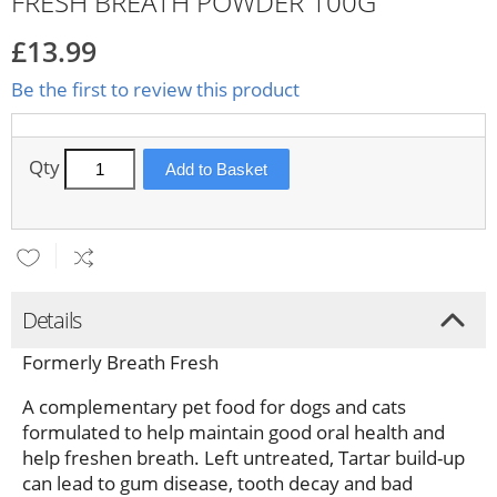
FRESH BREATH POWDER 100G
£13.99
Be the first to review this product
Qty
Add to Basket
Details
Formerly Breath Fresh
A complementary pet food for dogs and cats
formulated to help maintain good oral health and
help freshen breath. Left untreated, Tartar build-up
can lead to gum disease, tooth decay and bad